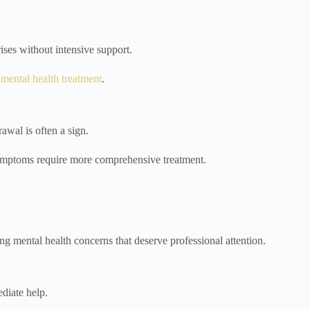
ises without intensive support.
l mental health treatment
.
awal is often a sign.
r symptoms require more comprehensive treatment.
ng mental health concerns that deserve professional attention.
ediate help.