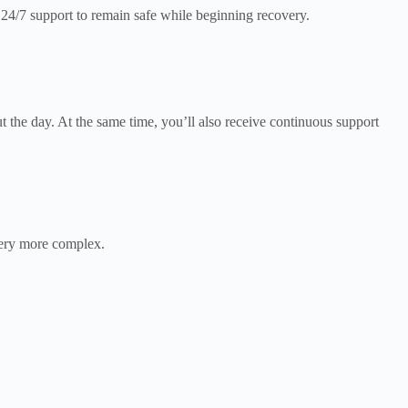
24/7 support to remain safe while beginning recovery.
t the day. At the same time, you’ll also receive continuous support
ery more complex.