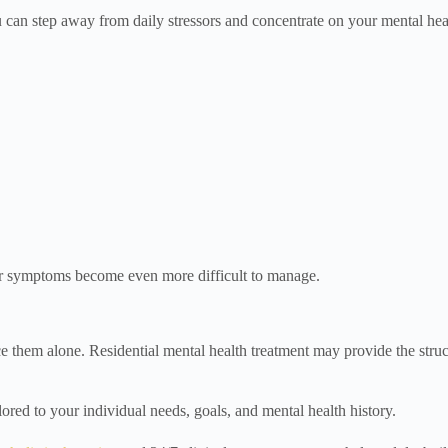
ou can step away from daily stressors and concentrate on your mental hea
eir symptoms become even more difficult to manage.
ace them alone. Residential mental health treatment may provide the str
ilored to your individual needs, goals, and mental health history.