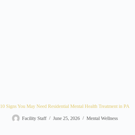
10 Signs You May Need Residential Mental Health Treatment in PA
Facility Staff
June 25, 2026
Mental Wellness