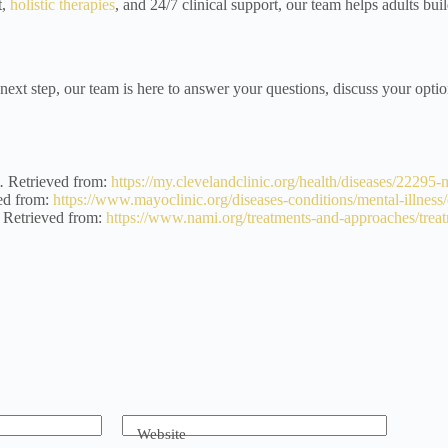
t,
holistic therapies
, and 24/7 clinical support, our team helps adults buil
 next step, our team is here to answer your questions, discuss your optio
.
Retrieved from:
https://my.clevelandclinic.org/health/diseases/22295-
ed from:
https://www.mayoclinic.org/diseases-conditions/mental-illnes
Retrieved from:
https://www.nami.org/treatments-and-approaches/treat
Website