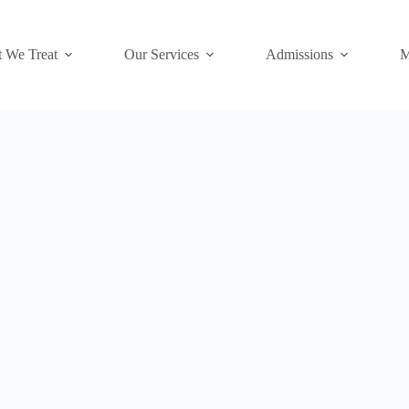
 We Treat
Our Services
Admissions
M