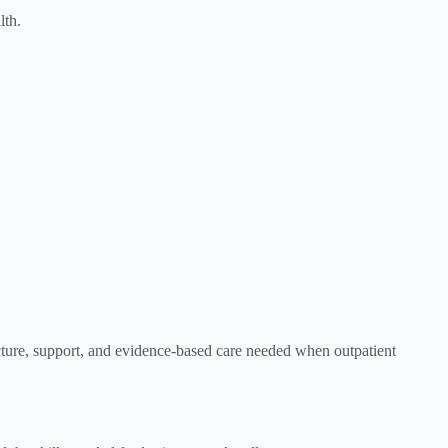
lth.
ucture, support, and evidence-based care needed when outpatient