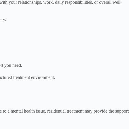
h your relationships, work, daily responsibilities, or overall well-
ery.
ort you need.
ructured treatment environment.
 to a mental health issue, residential treatment may provide the support