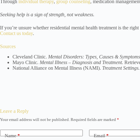
Through
individual therapy
,
group counseling
, medication managemen
Seeking help is a sign of strength, not weakness.
If you’re unsure whether residential mental health treatment is the right
Contact us today
.
Sources
Cleveland Clinic.
Mental Disorders: Types, Causes & Symptoms
Mayo Clinic.
Mental Illness – Diagnosis and Treatment.
Retriev
National Alliance on Mental Illness (NAMI).
Treatment Settings.
Leave a Reply
Your email address will not be published.
Required fields are marked
*
Name
*
Email
*