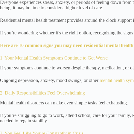
Everyone experiences stress, anxiety, or periods of feeling down from t
being, it may be time to consider a higher level of care.
Residential mental health treatment provides around-the-clock support 
If you’re wondering whether it’s the right option, recognizing the sig
Here are 10 common signs you may need residential mental health
1. Your Mental Health Symptoms Continue to Get Worse
If your symptoms continue to worsen despite therapy, medication, or ot
Ongoing depression, anxiety, mood swings, or other
mental health sy
2. Daily Responsibilities Feel Overwhelming
Mental health disorders can make even simple tasks feel exhausting.
If you’re struggling to go to work, attend school, care for your family,
needed to regain stability.
3. You Feel Like You’re Constantly in Crisis