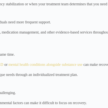
y stabilization or when your treatment team determines that you need 
iduals need more frequent support.
ing, medication management, and other evidence-based services throughou
same time.
SD
or
mental health conditions alongside substance use
can make recov
ique needs through an individualized treatment plan.
allenging.
onmental factors can make it difficult to focus on recovery.