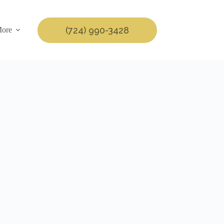
(724) 990-3428
ore