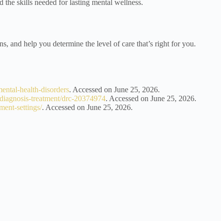
d the skills needed for lasting mental wellness.
ns, and help you determine the level of care that’s right for you.
mental-health-disorders
. Accessed on June 25, 2026.
s/diagnosis-treatment/drc-20374974
. Accessed on June 25, 2026.
ment-settings/
. Accessed on June 25, 2026.