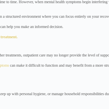
ime to time. However, when mental health symptoms begin interfering wit
in a structured environment where you can focus entirely on your recov
ns can help you make an informed decision.
 treatment.
her treatments, outpatient care may no longer provide the level of supp
mptoms
can make it difficult to function and may benefit from a more st
 keep up with personal hygiene, or manage household responsibilities due