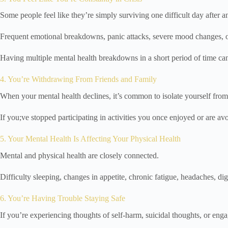
Some people feel like they’re simply surviving one difficult day after a
Frequent emotional breakdowns, panic attacks, severe mood changes, or 
Having multiple mental health breakdowns in a short period of time ca
4. You’re Withdrawing From Friends and Family
When your mental health declines, it’s common to isolate yourself from 
If you;ve stopped participating in activities you once enjoyed or are av
5. Your Mental Health Is Affecting Your Physical Health
Mental and physical health are closely connected.
Difficulty sleeping, changes in appetite, chronic fatigue, headaches, d
6. You’re Having Trouble Staying Safe
If you’re experiencing thoughts of self-harm, suicidal thoughts, or engag