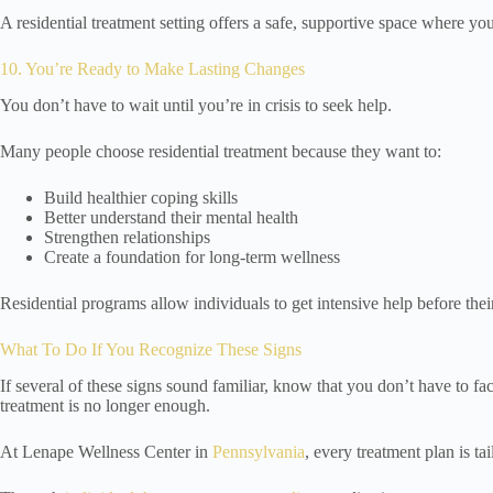
A residential treatment setting offers a safe, supportive space where y
10. You’re Ready to Make Lasting Changes
You don’t have to wait until you’re in crisis to seek help.
Many people choose residential treatment because they want to:
Build healthier coping skills
Better understand their mental health
Strengthen relationships
Create a foundation for long-term wellness
Residential programs allow individuals to get intensive help before th
What To Do If You Recognize These Signs
If several of these signs sound familiar, know that you don’t have to f
treatment is no longer enough.
At Lenape Wellness Center in
Pennsylvania
, every treatment plan is ta