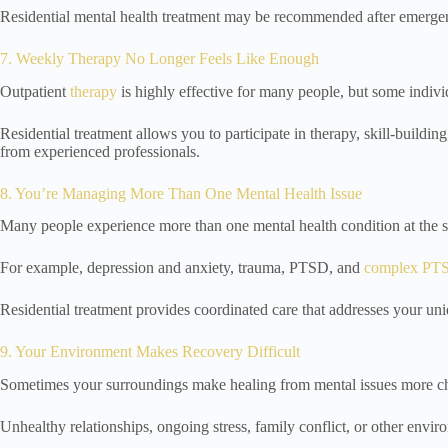
Residential mental health treatment may be recommended after emergenc
7. Weekly Therapy No Longer Feels Like Enough
Outpatient
therapy
is highly effective for many people, but some indiv
Residential treatment allows you to participate in therapy, skill-build
from experienced professionals.
8. You’re Managing More Than One Mental Health Issue
Many people experience more than one mental health condition at the 
For example, depression and anxiety, trauma, PTSD, and
complex PT
Residential treatment provides coordinated care that addresses your un
9. Your Environment Makes Recovery Difficult
Sometimes your surroundings make healing from mental issues more ch
Unhealthy relationships, ongoing stress, family conflict, or other envir