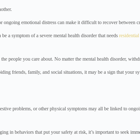
nother.
ongoing emotional distress can make it difficult to recover between cr
n be a symptom of a severe mental health disorder that needs
residentia
the people you care about. No matter the mental health disorder, withdr
oiding friends, family, and social situations, it may be a sign that you
igestive problems, or other physical symptoms may all be linked to ongoi
ing in behaviors that put your safety at risk, it’s important to seek imm