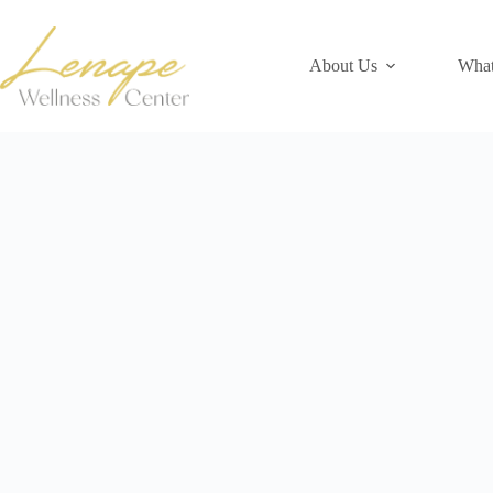
Skip
to
content
About Us
What