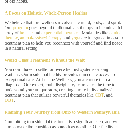
of old habits.
A Focus on Holistic, Whole-Person Healing
We believe that true wellness involves the mind, body, and spirit.
Our
program
goes beyond traditional talk therapy to include a rich
array of
holistic
and
experiential therapies
. Modalities like
equine
therapy
,
animal-assisted therapy
, and
yoga
are integrated into your
treatment plan to help you reconnect with yourself and find peace
in a natural setting.
World-Class Treatment Without the Wait
You don’t have to settle for overwhelmed systems or long
waitlists. Our residential facility provides immediate access to
exceptional care. At Lenape Wellness, you are more than a
diagnosis. Our expert, multidisciplinary team takes the time to
understand your unique story, creating a truly individualized
treatment plan that utilizes powerful therapies like
CBT
, and
DBT
.
Planning Your Journey from Ohio to Western Pennsylvania
Committing to residential treatment is a significant step, and we
aim to make the transition as smooth as possible. Our facility is