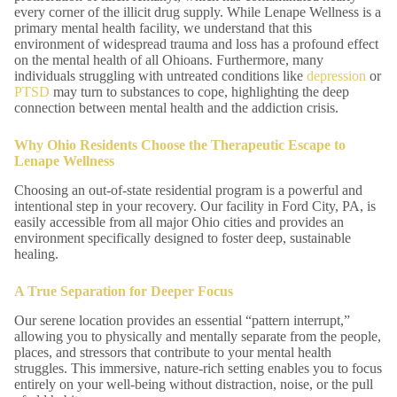
every corner of the illicit drug supply. While Lenape Wellness is a
primary mental health facility, we understand that this
environment of widespread trauma and loss has a profound effect
on the mental health of all Ohioans. Furthermore, many
individuals struggling with untreated conditions like
depression
or
PTSD
may turn to substances to cope, highlighting the deep
connection between mental health and the addiction crisis.
Why Ohio Residents Choose the Therapeutic Escape to
Lenape Wellness
Choosing an out-of-state residential program is a powerful and
intentional step in your recovery. Our facility in Ford City, PA, is
easily accessible from all major Ohio cities and provides an
environment specifically designed to foster deep, sustainable
healing.
A True Separation for Deeper Focus
Our serene location provides an essential “pattern interrupt,”
allowing you to physically and mentally separate from the people,
places, and stressors that contribute to your mental health
struggles. This immersive, nature-rich setting enables you to focus
entirely on your well-being without distraction, noise, or the pull