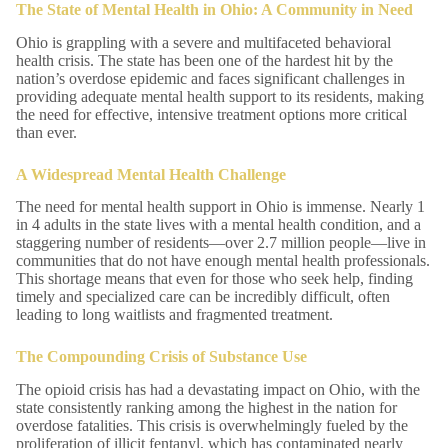
The State of Mental Health in Ohio: A Community in Need
Ohio is grappling with a severe and multifaceted behavioral
health crisis. The state has been one of the hardest hit by the
nation’s overdose epidemic and faces significant challenges in
providing adequate mental health support to its residents, making
the need for effective, intensive treatment options more critical
than ever.
A Widespread Mental Health Challenge
The need for mental health support in Ohio is immense. Nearly 1
in 4 adults in the state lives with a mental health condition, and a
staggering number of residents—over 2.7 million people—live in
communities that do not have enough mental health professionals.
This shortage means that even for those who seek help, finding
timely and specialized care can be incredibly difficult, often
leading to long waitlists and fragmented treatment.
The Compounding Crisis of Substance Use
The opioid crisis has had a devastating impact on Ohio, with the
state consistently ranking among the highest in the nation for
overdose fatalities. This crisis is overwhelmingly fueled by the
proliferation of illicit fentanyl, which has contaminated nearly