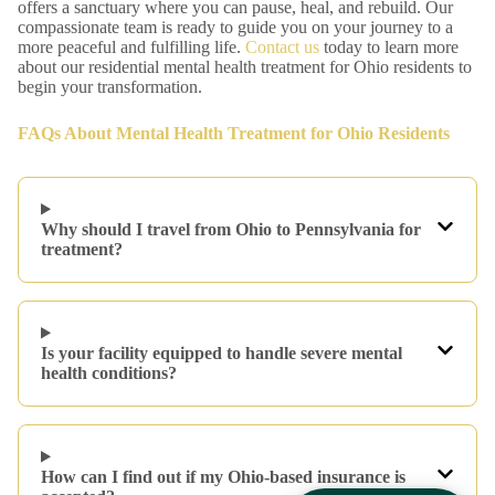
offers a sanctuary where you can pause, heal, and rebuild. Our
compassionate team is ready to guide you on your journey to a
more peaceful and fulfilling life.
Contact us
today to learn more
about our residential mental health treatment for Ohio residents to
begin your transformation.
FAQs About Mental Health Treatment for Ohio Residents
Why should I travel from Ohio to Pennsylvania for
treatment?
Is your facility equipped to handle severe mental
health conditions?
How can I find out if my Ohio-based insurance is