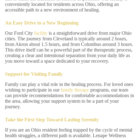
conveniently located for residents across Ohio, offering an
accessible path to a new environment of healing.
An Easy Drive to a New Beginning
Our Ford City
facility
is a straightforward drive from major Ohio
cities. The journey from Cleveland is typically around 2 hours,
from Akron about 1.5 hours, and from Columbus around 3 hours.
This drive itself can be a powerful part of the therapeutic process,
creating a clear and intentional separation from your daily life as
you move toward a space dedicated to your recovery.
Support for Visiting Family
Family can play a vital role in the healing process. For loved ones
wishing to participate in our
family therapy
programs, our team
can provide recommendations for comfortable accommodations in
the area, allowing your support system to be a part of your
journey.
Take the First Step Toward Lasting Serenity
If you are an Ohio resident feeling trapped by the cycle of mental
health struggles, a different path is available. Lenape Wellness