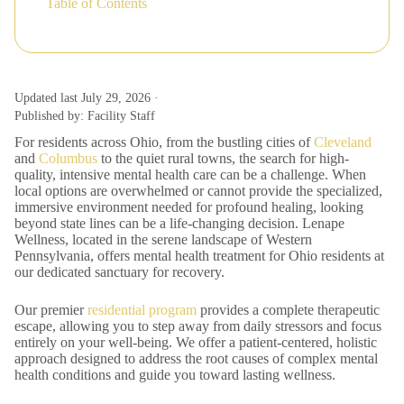
Table of Contents
Updated last July 29, 2026 ·
Published by: Facility Staff
For residents across Ohio, from the bustling cities of
Cleveland
and
Columbus
to the quiet rural towns, the search for high-
quality, intensive mental health care can be a challenge. When
local options are overwhelmed or cannot provide the specialized,
immersive environment needed for profound healing, looking
beyond state lines can be a life-changing decision. Lenape
Wellness, located in the serene landscape of Western
Pennsylvania, offers mental health treatment for Ohio residents at
our dedicated sanctuary for recovery.
Our premier
residential program
provides a complete therapeutic
escape, allowing you to step away from daily stressors and focus
entirely on your well-being. We offer a patient-centered, holistic
approach designed to address the root causes of complex mental
health conditions and guide you toward lasting wellness.