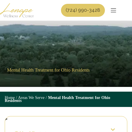
Skip
to
(724) 990-3428
content
Mental Health Treatment for Ohio Residents
Home
/
Areas We Serve
/
Mental Health Treatment for Ohio
Residents