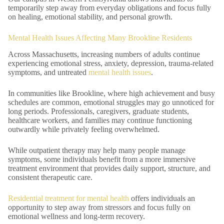
temporarily step away from everyday obligations and focus fully
on healing, emotional stability, and personal growth.
Mental Health Issues Affecting Many Brookline Residents
Across Massachusetts, increasing numbers of adults continue
experiencing emotional stress, anxiety, depression, trauma-related
symptoms, and untreated
mental health issues
.
In communities like Brookline, where high achievement and busy
schedules are common, emotional struggles may go unnoticed for
long periods. Professionals, caregivers, graduate students,
healthcare workers, and families may continue functioning
outwardly while privately feeling overwhelmed.
While outpatient therapy may help many people manage
symptoms, some individuals benefit from a more immersive
treatment environment that provides daily support, structure, and
consistent therapeutic care.
Residential treatment for mental health
offers individuals an
opportunity to step away from stressors and focus fully on
emotional wellness and long-term recovery.