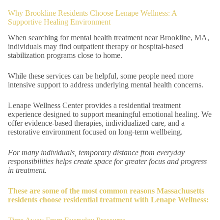
Why Brookline Residents Choose Lenape Wellness: A
Supportive Healing Environment
When searching for mental health treatment near Brookline, MA,
individuals may find outpatient therapy or hospital-based
stabilization programs close to home.
While these services can be helpful, some people need more
intensive support to address underlying mental health concerns.
Lenape Wellness Center provides a residential treatment
experience designed to support meaningful emotional healing. We
offer evidence-based therapies, individualized care, and a
restorative environment focused on long-term wellbeing.
For many individuals, temporary distance from everyday
responsibilities helps create space for greater focus and progress
in treatment.
These are some of the most common reasons Massachusetts
residents choose residential treatment with Lenape Wellness: