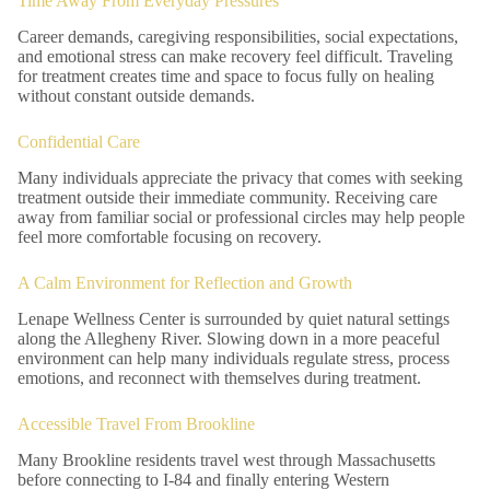
Time Away From Everyday Pressures
Career demands, caregiving responsibilities, social expectations,
and emotional stress can make recovery feel difficult. Traveling
for treatment creates time and space to focus fully on healing
without constant outside demands.
Confidential Care
Many individuals appreciate the privacy that comes with seeking
treatment outside their immediate community. Receiving care
away from familiar social or professional circles may help people
feel more comfortable focusing on recovery.
A Calm Environment for Reflection and Growth
Lenape Wellness Center is surrounded by quiet natural settings
along the Allegheny River. Slowing down in a more peaceful
environment can help many individuals regulate stress, process
emotions, and reconnect with themselves during treatment.
Accessible Travel From Brookline
Many Brookline residents travel west through Massachusetts
before connecting to I-84 and finally entering Western