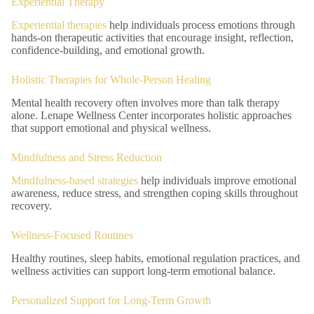
Experiential Therapy
Experiential therapies
help individuals process emotions through
hands-on therapeutic activities that encourage insight, reflection,
confidence-building, and emotional growth.
Holistic Therapies for Whole-Person Healing
Mental health recovery often involves more than talk therapy
alone. Lenape Wellness Center incorporates holistic approaches
that support emotional and physical wellness.
Mindfulness and Stress Reduction
Mindfulness-based strategies
help individuals improve emotional
awareness, reduce stress, and strengthen coping skills throughout
recovery.
Wellness-Focused Routines
Healthy routines, sleep habits, emotional regulation practices, and
wellness activities can support long-term emotional balance.
Personalized Support for Long-Term Growth