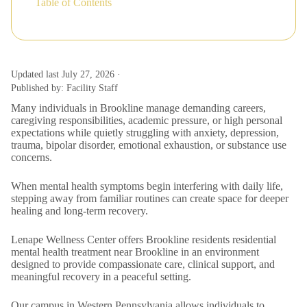
Table of Contents
Updated last July 27, 2026 ·
Published by: Facility Staff
Many individuals in Brookline manage demanding careers,
caregiving responsibilities, academic pressure, or high personal
expectations while quietly struggling with anxiety, depression,
trauma, bipolar disorder, emotional exhaustion, or substance use
concerns.
When mental health symptoms begin interfering with daily life,
stepping away from familiar routines can create space for deeper
healing and long-term recovery.
Lenape Wellness Center offers Brookline residents residential
mental health treatment near Brookline in an environment
designed to provide compassionate care, clinical support, and
meaningful recovery in a peaceful setting.
Our campus in Western Pennsylvania allows individuals to