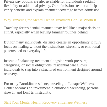
Private pay options are also available for individuals seeking
flexibility or additional privacy. Our admissions team can help
verify benefits and explain treatment coverage before admission.
Why Traveling for Mental Health Treatment Can Be Worth It
Traveling for residential treatment may feel like a major decision
at first, especially when leaving familiar routines behind.
But for many individuals, distance creates an opportunity to fully
focus on healing without the distractions, stressors, or emotional
patterns tied to everyday life.
Instead of balancing treatment alongside work pressure,
caregiving, or social obligations, residential care allows
individuals to step into a structured environment designed around
recovery.
For many Brookline residents, traveling to Lenape Wellness
Center becomes an investment in emotional wellbeing, personal
growth, and long-term stability.
Start Your Mental Health Recovery at Lenape Wellness