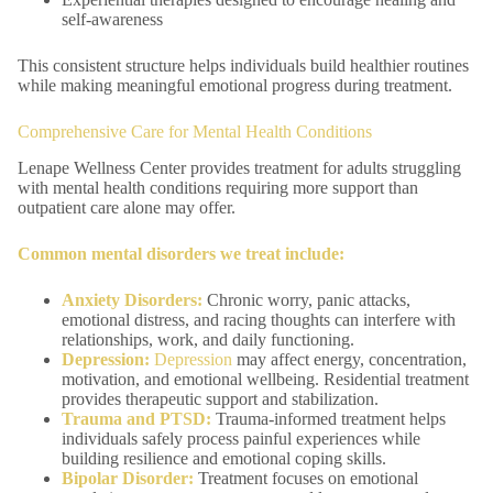
self-awareness
This consistent structure helps individuals build healthier routines
while making meaningful emotional progress during treatment.
Comprehensive Care for Mental Health Conditions
Lenape Wellness Center provides treatment for adults struggling
with mental health conditions requiring more support than
outpatient care alone may offer.
Common mental disorders we treat include:
Anxiety Disorders
:
Chronic worry, panic attacks,
emotional distress, and racing thoughts can interfere with
relationships, work, and daily functioning.
Depression:
Depression
may affect energy, concentration,
motivation, and emotional wellbeing. Residential treatment
provides therapeutic support and stabilization.
Trauma
and
PTSD
:
Trauma-informed treatment helps
individuals safely process painful experiences while
building resilience and emotional coping skills.
Bipolar Disorder
:
Treatment focuses on emotional