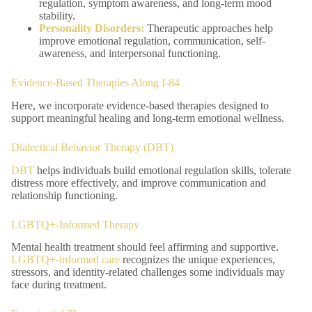
regulation, symptom awareness, and long-term mood
stability.
Personality Disorders
:
Therapeutic approaches help
improve emotional regulation, communication, self-
awareness, and interpersonal functioning.
Evidence-Based Therapies Along I-84
Here, we incorporate evidence-based therapies designed to
support meaningful healing and long-term emotional wellness.
Dialectical Behavior Therapy (DBT)
DBT
helps individuals build emotional regulation skills, tolerate
distress more effectively, and improve communication and
relationship functioning.
LGBTQ+-Informed Therapy
Mental health treatment should feel affirming and supportive.
LGBTQ+-informed care
recognizes the unique experiences,
stressors, and identity-related challenges some individuals may
face during treatment.