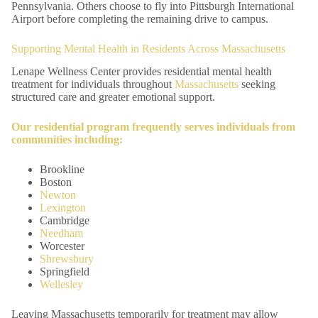
Pennsylvania. Others choose to fly into Pittsburgh International
Airport before completing the remaining drive to campus.
Supporting Mental Health in Residents Across Massachusetts
Lenape Wellness Center provides residential mental health
treatment for individuals throughout
Massachusetts
seeking
structured care and greater emotional support.
Our
residential program
frequently serves individuals from
communities including:
Brookline
Boston
Newton
Lexington
Cambridge
Needham
Worcester
Shrewsbury
Springfield
Wellesley
Leaving Massachusetts temporarily for treatment may allow