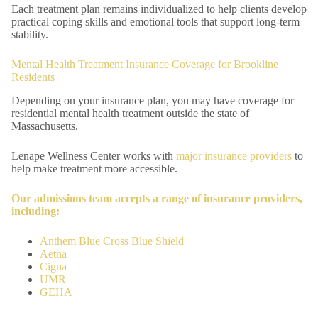
Each treatment plan remains individualized to help clients develop
practical coping skills and emotional tools that support long-term
stability.
Mental Health Treatment Insurance Coverage for Brookline
Residents
Depending on your insurance plan, you may have coverage for
residential mental health treatment outside the state of
Massachusetts.
Lenape Wellness Center works with
major insurance providers
to
help make treatment more accessible.
Our admissions team accepts a range of insurance providers,
including:
Anthem Blue Cross Blue Shield
Aetna
Cigna
UMR
GEHA