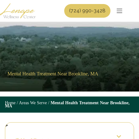
Skip
to
(724) 990-3428
content
Mental Health Treatment Near Brookline, MA
Home
/
Areas We Serve
/
Mental Health Treatment Near Brookline,
MA