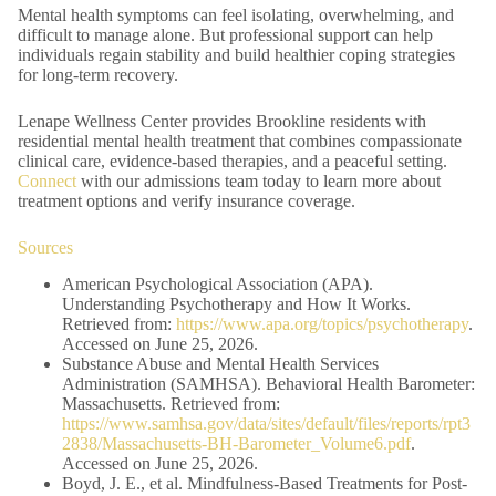
Mental health symptoms can feel isolating, overwhelming, and
difficult to manage alone. But professional support can help
individuals regain stability and build healthier coping strategies
for long-term recovery.
Lenape Wellness Center provides Brookline residents with
residential mental health treatment that combines compassionate
clinical care, evidence-based therapies, and a peaceful setting.
Connect
with our admissions team today to learn more about
treatment options and verify insurance coverage.
Sources
American Psychological Association (APA).
Understanding Psychotherapy and How It Works.
Retrieved from:
https://www.apa.org/topics/psychotherapy
.
Accessed on June 25, 2026.
Substance Abuse and Mental Health Services
Administration (SAMHSA). Behavioral Health Barometer:
Massachusetts. Retrieved from:
https://www.samhsa.gov/data/sites/default/files/reports/rpt3
2838/Massachusetts-BH-Barometer_Volume6.pdf
.
Accessed on June 25, 2026.
Boyd, J. E., et al. Mindfulness-Based Treatments for Post-