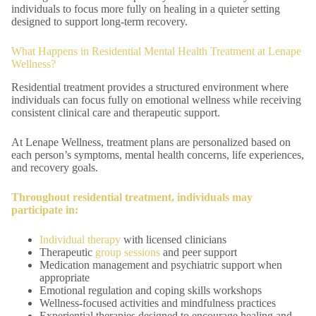
individuals to focus more fully on healing in a quieter setting
designed to support long-term recovery.
What Happens in Residential Mental Health Treatment at Lenape
Wellness?
Residential treatment provides a structured environment where
individuals can focus fully on emotional wellness while receiving
consistent clinical care and therapeutic support.
At Lenape Wellness, treatment plans are personalized based on
each person’s symptoms, mental health concerns, life experiences,
and recovery goals.
Throughout residential treatment, individuals may
participate in:
Individual therapy
with licensed clinicians
Therapeutic
group sessions
and peer support
Medication management and psychiatric support when
appropriate
Emotional regulation and coping skills workshops
Wellness-focused activities and mindfulness practices
Experiential therapies designed to encourage healing and