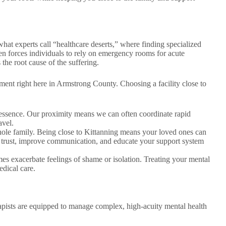
at experts call “healthcare deserts,” where finding specialized
ften forces individuals to rely on emergency rooms for acute
 the root cause of the suffering.
ent right here in Armstrong County. Choosing a facility close to
e essence. Our proximity means we can often coordinate rapid
avel.
hole family. Being close to Kittanning means your loved ones can
d trust, improve communication, and educate your support system
s exacerbate feelings of shame or isolation. Treating your mental
edical care.
erapists are equipped to manage complex, high-acuity mental health