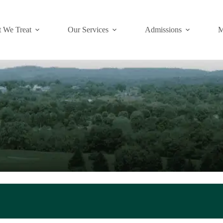
 We Treat
Our Services
Admissions
M