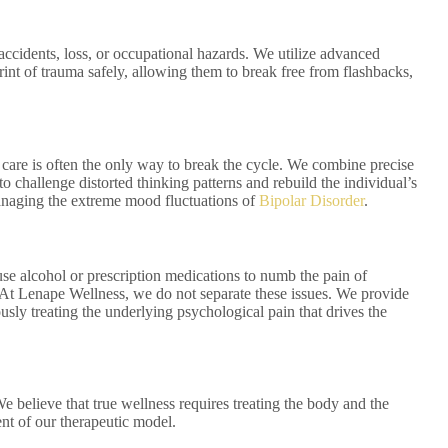
accidents, loss, or occupational hazards. We utilize advanced
rint of trauma safely, allowing them to break free from flashbacks,
 care is often the only way to break the cycle. We combine precise
to challenge distorted thinking patterns and rebuild the individual’s
managing the extreme mood fluctuations of
Bipolar Disorder
.
use alcohol or prescription medications to numb the pain of
 At Lenape Wellness, we do not separate these issues. We provide
ly treating the underlying psychological pain that drives the
 believe that true wellness requires treating the body and the
nt of our therapeutic model.