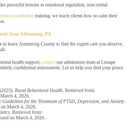
des powerful lessons in emotional regulation, non-verbal
ulness meditation
training, we teach clients how to calm their
ar.
ent Near Kittanning, PA
e to leave Armstrong County to find the expert care you deserve.
all.
mental health support,
contact
our admissions team at Lenape
tirely confidential assessments. Let us help you find your peace.
 (2023).
Rural Behavioral Health
. Retrieved from:
 March 4, 2026.
ce Guidelines for the Treatment of PTSD, Depression, and Anxiety
.
 on March 4, 2026.
istics
. Retrieved from:
essed on March 4, 2026.