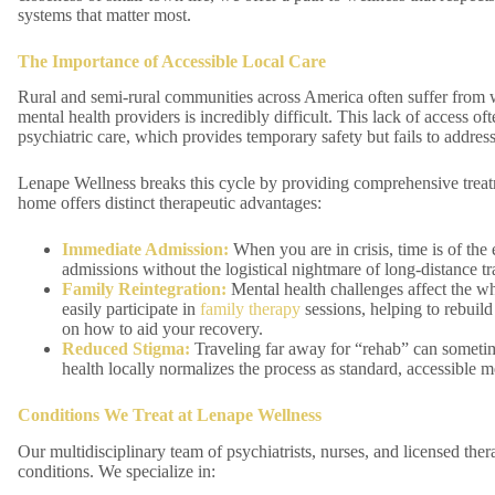
systems that matter most.
The Importance of Accessible Local Care
Rural and semi-rural communities across America often suffer from wh
mental health providers is incredibly difficult. This lack of access o
psychiatric care, which provides temporary safety but fails to address
Lenape Wellness breaks this cycle by providing comprehensive treatm
home offers distinct therapeutic advantages:
Immediate Admission:
When you are in crisis, time is of th
admissions without the logistical nightmare of long-distance tr
Family Reintegration:
Mental health challenges affect the w
easily participate in
family therapy
sessions, helping to rebuil
on how to aid your recovery.
Reduced Stigma:
Traveling far away for “rehab” can sometime
health locally normalizes the process as standard, accessible m
Conditions We Treat at Lenape Wellness
Our multidisciplinary team of psychiatrists, nurses, and licensed th
conditions. We specialize in: