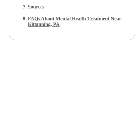
Sources
FAQs
About Mental Health Treatment Near
Kittanning, PA