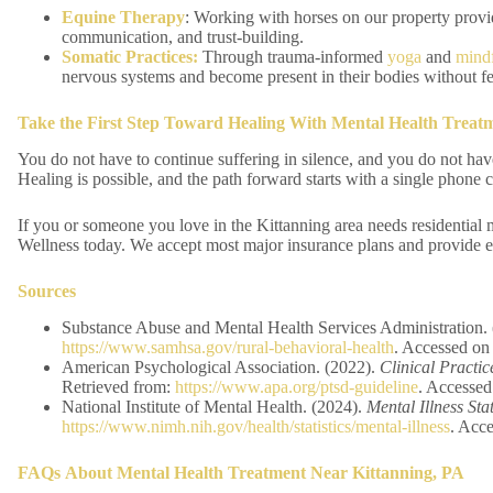
Equine Therapy
: Working with horses on our property provi
communication, and trust-building.
Somatic Practices:
Through trauma-informed
yoga
and
mindf
nervous systems and become present in their bodies without fe
Take the First Step Toward Healing
With Mental Health Treatm
You do not have to continue suffering in silence, and you do not hav
Healing is possible, and the path forward starts with a single phone c
If you or someone you love in the Kittanning area needs residential 
Wellness today. We accept most major insurance plans and provide en
Sources
Substance Abuse and Mental Health Services Administration.
https://www.samhsa.gov/rural-behavioral-health
. Accessed on
American Psychological Association. (2022).
Clinical Practi
Retrieved from:
https://www.apa.org/ptsd-guideline
. Accessed
National Institute of Mental Health. (2024).
Mental Illness Stat
https://www.nimh.nih.gov/health/statistics/mental-illness
. Acc
FAQs
About Mental Health Treatment Near Kittanning, PA