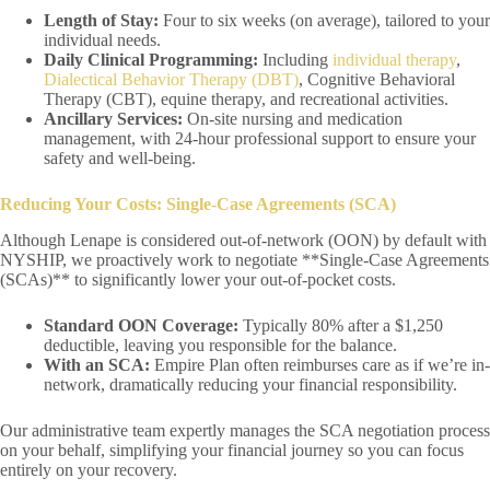
Length of Stay:
Four to six weeks (on average), tailored to your
individual needs.
Daily Clinical Programming:
Including
individual therapy
,
Dialectical Behavior Therapy (DBT)
, Cognitive Behavioral
Therapy (CBT), equine therapy, and recreational activities.
Ancillary Services:
On-site nursing and medication
management, with 24-hour professional support to ensure your
safety and well-being.
Reducing Your Costs: Single-Case Agreements (SCA)
Although Lenape is considered out-of-network (OON) by default with
NYSHIP, we proactively work to negotiate **Single-Case Agreements
(SCAs)** to significantly lower your out-of-pocket costs.
Standard OON Coverage:
Typically 80% after a $1,250
deductible, leaving you responsible for the balance.
With an SCA:
Empire Plan often reimburses care as if we’re in-
network, dramatically reducing your financial responsibility.
Our administrative team expertly manages the SCA negotiation process
on your behalf, simplifying your financial journey so you can focus
entirely on your recovery.