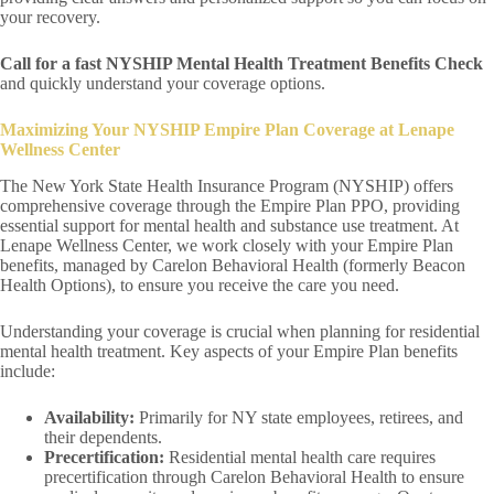
your recovery.
Call for a fast NYSHIP Mental Health Treatment Benefits Check
and quickly understand your coverage options.
Maximizing Your NYSHIP Empire Plan Coverage at Lenape
Wellness Center
The New York State Health Insurance Program (NYSHIP) offers
comprehensive coverage through the Empire Plan PPO, providing
essential support for mental health and substance use treatment. At
Lenape Wellness Center, we work closely with your Empire Plan
benefits, managed by Carelon Behavioral Health (formerly Beacon
Health Options), to ensure you receive the care you need.
Understanding your coverage is crucial when planning for residential
mental health treatment. Key aspects of your Empire Plan benefits
include:
Availability:
Primarily for NY state employees, retirees, and
their dependents.
Precertification:
Residential mental health care requires
precertification through Carelon Behavioral Health to ensure