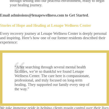
through settling into our peaceful environment, ready to begin
your healing journey.
Email admissions@lenapewellness.com to Get Started
.
Stories of Hope and Healing at Lenape Wellness Center
Every recovery journey at Lenape Wellness Center is deeply personal
and inspiring. Here’s how one of our former residents described their
experience:
“After searching through several mental health
facilities, we’re so thankful we found Lenape
Wellness Center. The care here is compassionate,
professional, and truly focused on long-term
healing. They supported our family every step of
the way.”
We take immense pride in helping clients regain control over their lives