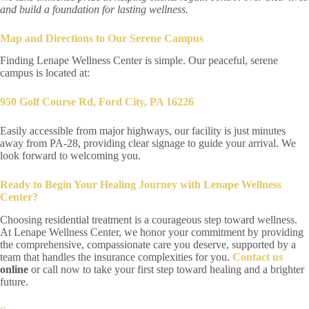
and build a foundation for lasting wellness.
Map and Directions to Our Serene Campus
Finding Lenape Wellness Center is simple. Our peaceful, serene
campus is located at:
950 Golf Course Rd, Ford City, PA 16226
Easily accessible from major highways, our facility is just minutes
away from PA-28, providing clear signage to guide your arrival. We
look forward to welcoming you.
Ready to Begin Your Healing Journey with Lenape Wellness
Center?
Choosing residential treatment is a courageous step toward wellness.
At Lenape Wellness Center, we honor your commitment by providing
the comprehensive, compassionate care you deserve, supported by a
team that handles the insurance complexities for you.
Contact us
online
or call now to take your first step toward healing and a brighter
future.