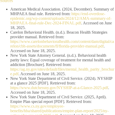
Sources
American Medical Association. (2024, December). Summary of
MHPAEA final rule. Retrieved from:
https://end-overdose-
epidemic.org/wp-content/uploads/2024/12/AMA-summary-of-
MHPAEA-final-rule-Dec-2024-FINAL.pdf
. Accessed on June
18, 2025.
Carelon Behavioral Health. (n.d.). Beacon Health Strategies
provider manual. Retrieved from:
https://www.carelonbehavioralhealth.com/content/dam/digital/ca
relon/cbh-assets/documents/fl/florida-provider-manual.pdf
.
Accessed on June 18, 2025.
New York State Attorney General. (n.d.). Behavioral health
parity laws: Equal coverage of treatment for mental health and
addiction [Brochure]. Retrieved from:
https://ag.ny.gov/sites/default/files/mental_health_parity_brochur
e.pdf
. Accessed on June 18, 2025.
New York State Department of Civil Service. (2024). NYSHIP
at a glance 2025 [PDF]. Retrieved from:
https://www.dutchessny.gov/NYSHIP-at-a-Glance-2025.pdf
.
Accessed on June 18, 2025.
New York State Department of Civil Service. (2025, April).
Empire Plan special report [PDF]. Retrieved from:
https://www.cs.ny.gov/employee-
benefits/hba/shared/publications/empire-plan-report/2025/ny-