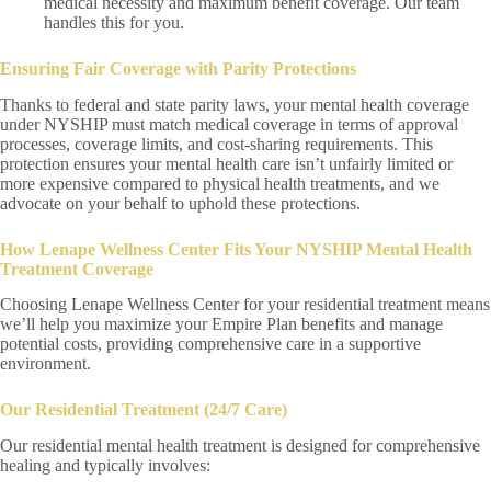
medical necessity and maximum benefit coverage. Our team
handles this for you.
Ensuring Fair Coverage with Parity Protections
Thanks to federal and state parity laws, your mental health coverage
under NYSHIP must match medical coverage in terms of approval
processes, coverage limits, and cost-sharing requirements. This
protection ensures your mental health care isn’t unfairly limited or
more expensive compared to physical health treatments, and we
advocate on your behalf to uphold these protections.
How Lenape Wellness Center Fits Your NYSHIP Mental Health
Treatment Coverage
Choosing Lenape Wellness Center for your residential treatment means
we’ll help you maximize your Empire Plan benefits and manage
potential costs, providing comprehensive care in a supportive
environment.
Our Residential Treatment (24/7 Care)
Our residential mental health treatment is designed for comprehensive
healing and typically involves: