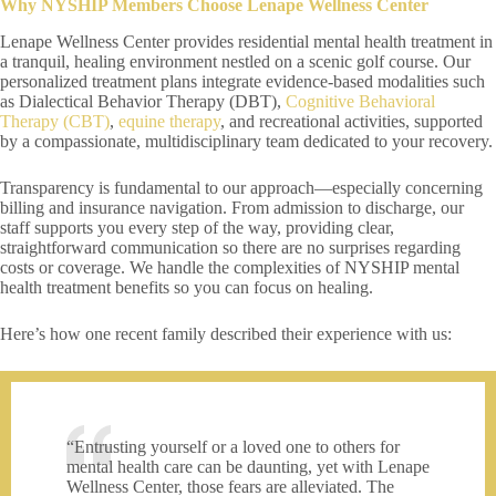
Why NYSHIP Members Choose Lenape Wellness Center
Lenape Wellness Center provides residential mental health treatment in
a tranquil, healing environment nestled on a scenic golf course. Our
personalized treatment plans integrate evidence-based modalities such
as Dialectical Behavior Therapy (DBT),
Cognitive Behavioral
Therapy (CBT)
,
equine therapy
, and recreational activities, supported
by a compassionate, multidisciplinary team dedicated to your recovery.
Transparency is fundamental to our approach—especially concerning
billing and insurance navigation. From admission to discharge, our
staff supports you every step of the way, providing clear,
straightforward communication so there are no surprises regarding
costs or coverage. We handle the complexities of NYSHIP mental
health treatment benefits so you can focus on healing.
Here’s how one recent family described their experience with us:
“Entrusting yourself or a loved one to others for
mental health care can be daunting, yet with Lenape
Wellness Center, those fears are alleviated. The