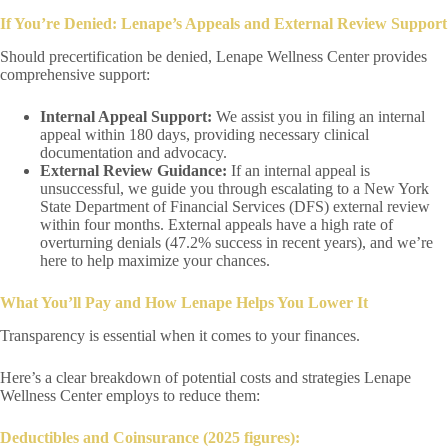
If You’re Denied: Lenape’s Appeals and External Review Support
Should precertification be denied, Lenape Wellness Center provides
comprehensive support:
Internal Appeal Support:
We assist you in filing an internal
appeal within 180 days, providing necessary clinical
documentation and advocacy.
External Review Guidance:
If an internal appeal is
unsuccessful, we guide you through escalating to a New York
State Department of Financial Services (DFS) external review
within four months. External appeals have a high rate of
overturning denials (47.2% success in recent years), and we’re
here to help maximize your chances.
What You’ll Pay and How Lenape Helps You Lower It
Transparency is essential when it comes to your finances.
Here’s a clear breakdown of potential costs and strategies Lenape
Wellness Center employs to reduce them:
Deductibles and Coinsurance (2025 figures):