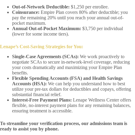
Out-of-Network Deductible:
$1,250 per enrollee.
Coinsurance:
Empire Plan covers 80% after deductible; you
pay the remaining 20% until you reach your annual out-of-
pocket maximum.
Annual Out-of-Pocket Maximum:
$3,750 per individual
(lower for some income tiers).
Lenape’s Cost-Saving Strategies for You:
Single-Case Agreements (SCAs):
We work proactively to
negotiate SCAs to secure in-network-level coverage, reducing
your costs dramatically and maximizing your Empire Plan
benefits.
Flexible Spending Accounts (FSA) and Health Savings
Accounts (HSA):
We can help you understand how to best
utilize your pre-tax dollars for deductibles and copays, offering
substantial financial relief.
Interest-Free Payment Plans:
Lenape Wellness Center offers
flexible, no-interest payment plans for any remaining balances,
ensuring treatment is accessible.
To streamline your verification process, our admissions team is
ready to assist you by phone.