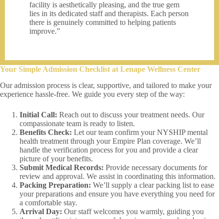
facility is aesthetically pleasing, and the true gem
lies in its dedicated staff and therapists. Each person
there is genuinely committed to helping patients
improve.”
Your Simple Admission Checklist at Lenape Wellness Center
Our admission process is clear, supportive, and tailored to make your
experience hassle-free. We guide you every step of the way:
Initial Call:
Reach out to discuss your treatment needs. Our
compassionate team is ready to listen.
Benefits Check:
Let our team confirm your NYSHIP mental
health treatment through your Empire Plan coverage. We’ll
handle the verification process for you and provide a clear
picture of your benefits.
Submit Medical Records:
Provide necessary documents for
review and approval. We assist in coordinating this information.
Packing Preparation:
We’ll supply a clear packing list to ease
your preparations and ensure you have everything you need for
a comfortable stay.
Arrival Day:
Our staff welcomes you warmly, guiding you