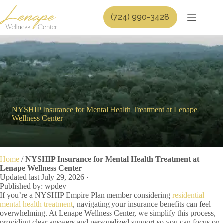
Skip
to
(724) 990-3428
content
NYSHIP Insurance for Mental Health Treatment at Lenape
Wellness Center
Home
/
NYSHIP Insurance for Mental Health Treatment at
Lenape Wellness Center
Updated last July 29, 2026 ·
Published by: wpdev
If you’re a NYSHIP Empire Plan member considering
residential
mental health treatment
, navigating your insurance benefits can feel
overwhelming. At Lenape Wellness Center, we simplify this process,
providing clear answers and personalized support so you can focus on