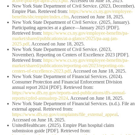
active-pba-epr-april-2025.pdf.
Accessed on June 18, 2025.
New York State Department of Civil Service. (2023, December).
Empire Plan. Retrieved from:
https://www.cs.ny.gov/employee-
benefits/sbc/empire/index.cfm
. Accessed on June 18, 2025.
New York State Department of Civil Service. (2025, January).
Participating agencies at a glance—January 2025 [PDF].
Retrieved from:
https://www.cs.ny.gov/employee-benefits/pa-
market/shared/publications/at-a-glance/2025/pa-aag-jan-
2025.pdf
. Accessed on June 18, 2025.
New York State Department of Civil Service. (2023,
November). Reporting on Centers of Excellence 2023 [PDF].
Retrieved from:
https://www.cs.ny.gov/employee-benefits/pa-
market/shared/publications/reporting-on/2023/reporting-on-
centers-of-excellence-2023.pdf
. Accessed on June 18, 2025.
New York State Department of Financial Services. (2024).
Consumer Protection and Financial Enforcement Division
annual report 2024 [PDF]. Retrieved from:
https://www.dfs.ny.gov/reports-and-publications/dfs-annual-
reports/cpfed-annualrep-2024
. Accessed on June 18, 2025.
New York State Department of Financial Services. (n.d.). File an
external appeal. Retrieved from:
https://www.dfs.ny.gov/complaints/file_external_appeal
.
Accessed on June 18, 2025.
UnitedHealthcare. (2025). Empire Plan hospital claim
submission guide [PDF]. Retrieved from: