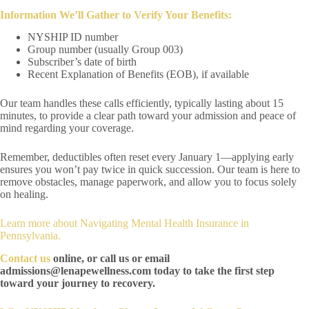
Information We’ll Gather to Verify Your Benefits:
NYSHIP ID number
Group number (usually Group 003)
Subscriber’s date of birth
Recent Explanation of Benefits (EOB), if available
Our team handles these calls efficiently, typically lasting about 15
minutes, to provide a clear path toward your admission and peace of
mind regarding your coverage.
Remember, deductibles often reset every January 1—applying early
ensures you won’t pay twice in quick succession. Our team is here to
remove obstacles, manage paperwork, and allow you to focus solely
on healing.
Learn more about
Navigating Mental Health Insurance in
Pennsylvania
.
Contact us
online, or call us or email
admissions@lenapewellness.com today to take the first step
toward your journey to recovery.