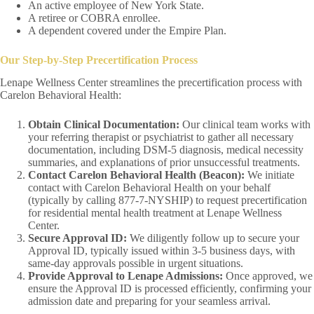
An active employee of New York State.
A retiree or COBRA enrollee.
A dependent covered under the Empire Plan.
Our Step-by-Step Precertification Process
Lenape Wellness Center streamlines the precertification process with
Carelon Behavioral Health:
Obtain Clinical Documentation:
Our clinical team works with
your referring therapist or psychiatrist to gather all necessary
documentation, including DSM-5 diagnosis, medical necessity
summaries, and explanations of prior unsuccessful treatments.
Contact Carelon Behavioral Health (Beacon):
We initiate
contact with Carelon Behavioral Health on your behalf
(typically by calling 877-7-NYSHIP) to request precertification
for residential mental health treatment at Lenape Wellness
Center.
Secure Approval ID:
We diligently follow up to secure your
Approval ID, typically issued within 3-5 business days, with
same-day approvals possible in urgent situations.
Provide Approval to Lenape Admissions:
Once approved, we
ensure the Approval ID is processed efficiently, confirming your
admission date and preparing for your seamless arrival.