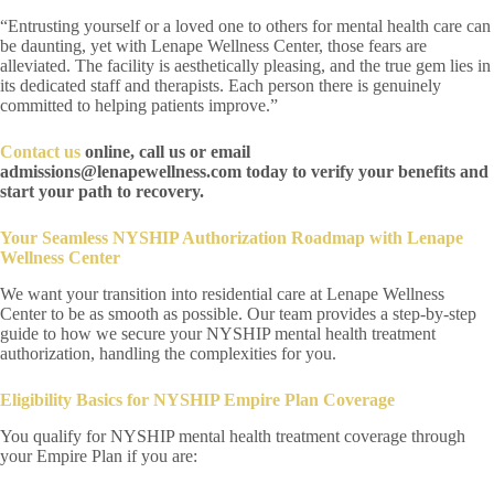
“Entrusting yourself or a loved one to others for mental health care can
be daunting, yet with Lenape Wellness Center, those fears are
alleviated. The facility is aesthetically pleasing, and the true gem lies in
its dedicated staff and therapists. Each person there is genuinely
committed to helping patients improve.”
Contact us
online, call us or email
admissions@lenapewellness.com today to verify your benefits and
start your path to recovery.
Your Seamless NYSHIP Authorization Roadmap with Lenape
Wellness Center
We want your transition into residential care at Lenape Wellness
Center to be as smooth as possible. Our team provides a step-by-step
guide to how we secure your NYSHIP mental health treatment
authorization, handling the complexities for you.
Eligibility Basics for NYSHIP Empire Plan Coverage
You qualify for NYSHIP mental health treatment coverage through
your Empire Plan if you are: