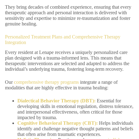
They bring decades of combined experience, ensuring that every
therapeutic approach and personal interaction is delivered with
sensitivity and expertise to minimize re-traumatization and foster
genuine healing.
Personalized Treatment Plans and Comprehensive Therapy
Integration
Every resident at Lenape receives a uniquely personalized care
plan designed with a trauma-informed lens. This means that
therapeutic interventions are selected and adapted to address the
individual’s underlying trauma, fostering long-term recovery.
Our
comprehensive therapy programs
integrate a range of
modalities that are highly effective in trauma healing:
Dialectical Behavior Therapy (DBT):
Essential for
developing skills in emotional regulation, distress tolerance,
and interpersonal effectiveness, often critical for those
impacted by trauma.
Cognitive Behavioral Therapy (CBT):
Helps individuals
identify and challenge negative thought patterns and beliefs
that often arise from traumatic experiences.