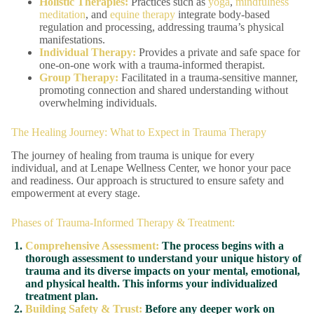
Holistic Therapies:
Practices such as
yoga
,
mindfulness
meditation
, and
equine therapy
integrate body-based
regulation and processing, addressing trauma’s physical
manifestations.
Individual Therapy:
Provides a private and safe space for
one-on-one work with a trauma-informed therapist.
Group Therapy:
Facilitated in a trauma-sensitive manner,
promoting connection and shared understanding without
overwhelming individuals.
The Healing Journey: What to Expect in Trauma Therapy
The journey of healing from trauma is unique for every
individual, and at Lenape Wellness Center, we honor your pace
and readiness. Our approach is structured to ensure safety and
empowerment at every stage.
Phases of Trauma-Informed Therapy & Treatment:
Comprehensive Assessment:
The process begins with a
thorough assessment to understand your unique history of
trauma and its diverse impacts on your mental, emotional,
and physical health. This informs your individualized
treatment plan.
Building Safety & Trust:
Before any deeper work on