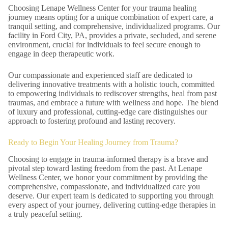
Choosing Lenape Wellness Center for your trauma healing
journey means opting for a unique combination of expert care, a
tranquil setting, and comprehensive, individualized programs. Our
facility in Ford City, PA, provides a private, secluded, and serene
environment, crucial for individuals to feel secure enough to
engage in deep therapeutic work.
Our compassionate and experienced staff are dedicated to
delivering innovative treatments with a holistic touch, committed
to empowering individuals to rediscover strengths, heal from past
traumas, and embrace a future with wellness and hope. The blend
of luxury and professional, cutting-edge care distinguishes our
approach to fostering profound and lasting recovery.
Ready to Begin Your Healing Journey from Trauma?
Choosing to engage in trauma-informed therapy is a brave and
pivotal step toward lasting freedom from the past. At Lenape
Wellness Center, we honor your commitment by providing the
comprehensive, compassionate, and individualized care you
deserve. Our expert team is dedicated to supporting you through
every aspect of your journey, delivering cutting-edge therapies in
a truly peaceful setting.