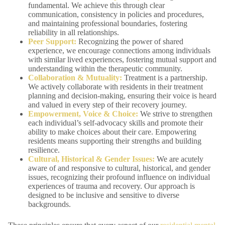
fundamental. We achieve this through clear
communication, consistency in policies and procedures,
and maintaining professional boundaries, fostering
reliability in all relationships.
Peer Support:
Recognizing the power of shared
experience, we encourage connections among individuals
with similar lived experiences, fostering mutual support and
understanding within the therapeutic community.
Collaboration & Mutuality:
Treatment is a partnership.
We actively collaborate with residents in their treatment
planning and decision-making, ensuring their voice is heard
and valued in every step of their recovery journey.
Empowerment, Voice & Choice:
We strive to strengthen
each individual’s self-advocacy skills and promote their
ability to make choices about their care. Empowering
residents means supporting their strengths and building
resilience.
Cultural, Historical & Gender Issues:
We are acutely
aware of and responsive to cultural, historical, and gender
issues, recognizing their profound influence on individual
experiences of trauma and recovery. Our approach is
designed to be inclusive and sensitive to diverse
backgrounds.