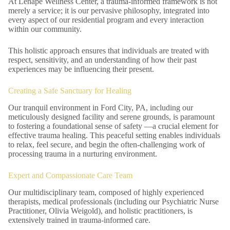
At Lenape Wellness Center, a trauma-informed framework is not
merely a service; it is our pervasive philosophy, integrated into
every aspect of our residential program and every interaction
within our community.
This holistic approach ensures that individuals are treated with
respect, sensitivity, and an understanding of how their past
experiences may be influencing their present.
Creating a Safe Sanctuary for Healing
Our tranquil environment in Ford City, PA, including our
meticulously designed facility and serene grounds, is paramount
to fostering a foundational sense of safety —a crucial element for
effective trauma healing. This peaceful setting enables individuals
to relax, feel secure, and begin the often-challenging work of
processing trauma in a nurturing environment.
Expert and Compassionate Care Team
Our multidisciplinary team, composed of highly experienced
therapists, medical professionals (including our Psychiatric Nurse
Practitioner, Olivia Weigold), and holistic practitioners, is
extensively trained in trauma-informed care.