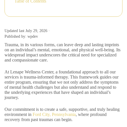
Table of Contents
Updated last July 29, 2026 ·
Published by: wpdev
Trauma, in its various forms, can leave deep and lasting imprints
on an individual’s mental, emotional, and physical well-being. Its
widespread impact underscores the critical need for specialized
and compassionate care.
At Lenape Wellness Center, a foundational approach to all our
services is trauma-informed therapy. This framework guides our
entire program, ensuring that we not only address the symptoms
of mental health challenges but also understand and respond to
the underlying experiences that have shaped an individual’s
journey.
Our commitment is to create a safe, supportive, and truly healing
environment in
Ford City, Pennsylvania
, where profound
recovery from past traumas can begin.