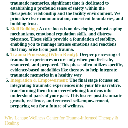
traumatic memories, significant time is dedicated to
establishing a profound sense of safety within the
therapeutic relationship and the facility environment. We
prioritize clear communication, consistent boundaries, and
building trust.
Skill Building:
A core focus is on developing robust coping
mechanisms, emotional regulation skills, and distress
tolerance. These skills provide a foundation of stability,
enabling you to manage intense emotions and reactions
that may arise from past trauma.
Trauma Processing (When Ready):
Deeper processing of
traumatic experiences occurs only when you feel safe,
resourced, and prepared. This phase often utilizes specific,
evidence-based modalities like therapy to help integrate
traumatic memories in a healthy way.
Integration & Empowerment:
The final stage focuses on
integrating traumatic experiences into your life narrative,
transforming them from overwhelming burdens into
understood parts of your past. This fosters post-traumatic
growth, resilience, and renewed self-empowerment,
preparing you for a future of wellness.
Why Lenape Wellness Center for Trauma-Informed Therapy &
Healing