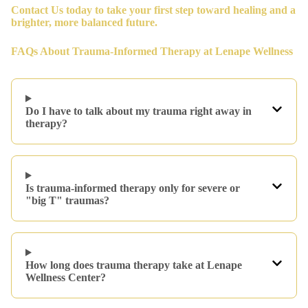
Contact Us
today to take your first step toward healing and a
brighter, more balanced future.
FAQs About Trauma-Informed Therapy at Lenape Wellness
Do I have to talk about my trauma right away in
therapy?
Is trauma-informed therapy only for severe or
"big T" traumas?
How long does trauma therapy take at Lenape
Wellness Center?