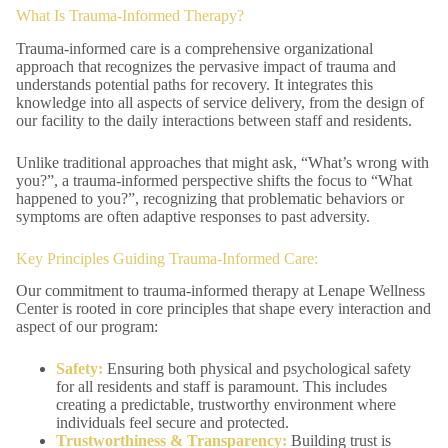
What Is Trauma-Informed Therapy?
Trauma-informed care is a comprehensive organizational
approach that recognizes the pervasive impact of trauma and
understands potential paths for recovery. It integrates this
knowledge into all aspects of service delivery, from the design of
our facility to the daily interactions between staff and residents.
Unlike traditional approaches that might ask, “What’s wrong with
you?”, a trauma-informed perspective shifts the focus to “What
happened to you?”, recognizing that problematic behaviors or
symptoms are often adaptive responses to past adversity.
Key Principles Guiding Trauma-Informed Care:
Our commitment to trauma-informed therapy at Lenape Wellness
Center is rooted in core principles that shape every interaction and
aspect of our program:
Safety:
Ensuring both physical and psychological safety
for all residents and staff is paramount. This includes
creating a predictable, trustworthy environment where
individuals feel secure and protected.
Trustworthiness & Transparency:
Building trust is