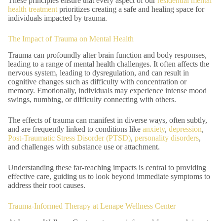
These principles ensure that every aspect of our
residential mental
health treatment
prioritizes creating a safe and healing space for
individuals impacted by trauma.
The Impact of Trauma on Mental Health
Trauma can profoundly alter brain function and body responses,
leading to a range of mental health challenges. It often affects the
nervous system, leading to dysregulation, and can result in
cognitive changes such as difficulty with concentration or
memory. Emotionally, individuals may experience intense mood
swings, numbing, or difficulty connecting with others.
The effects of trauma can manifest in diverse ways, often subtly,
and are frequently linked to conditions like
anxiety
,
depression
,
Post-Traumatic Stress Disorder (PTSD)
,
personality disorders
,
and challenges with substance use or attachment.
Understanding these far-reaching impacts is central to providing
effective care, guiding us to look beyond immediate symptoms to
address their root causes.
Trauma-Informed Therapy at Lenape Wellness Center