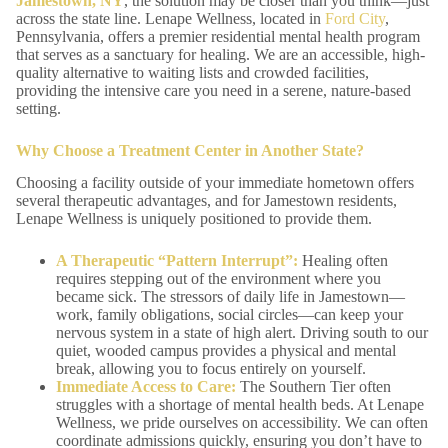
Jamestown, NY
, the solution may be closer than you think—just
across the state line. Lenape Wellness, located in
Ford City
,
Pennsylvania, offers a premier residential mental health program
that serves as a sanctuary for healing. We are an accessible, high-
quality alternative to waiting lists and crowded facilities,
providing the intensive care you need in a serene, nature-based
setting.
Why Choose a Treatment Center in Another State?
Choosing a facility outside of your immediate hometown offers
several therapeutic advantages, and for Jamestown residents,
Lenape Wellness is uniquely positioned to provide them.
A Therapeutic “Pattern Interrupt”:
Healing often
requires stepping out of the environment where you
became sick. The stressors of daily life in Jamestown—
work, family obligations, social circles—can keep your
nervous system in a state of high alert. Driving south to our
quiet, wooded campus provides a physical and mental
break, allowing you to focus entirely on yourself.
Immediate Access to Care:
The Southern Tier often
struggles with a shortage of mental health beds. At Lenape
Wellness, we pride ourselves on accessibility. We can often
coordinate admissions quickly, ensuring you don’t have to