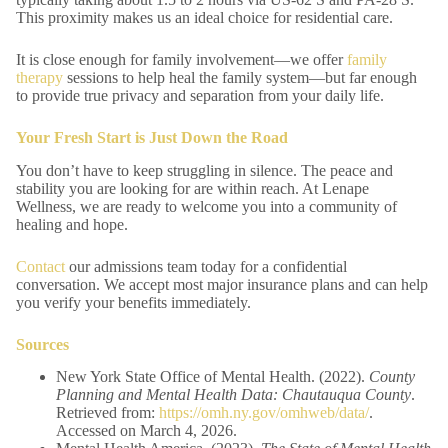
This proximity makes us an ideal choice for residential care.
It is close enough for family involvement—we offer
family
therapy
sessions to help heal the family system—but far enough
to provide true privacy and separation from your daily life.
Your Fresh Start is Just Down the Road
You don’t have to keep struggling in silence. The peace and
stability you are looking for are within reach. At Lenape
Wellness, we are ready to welcome you into a community of
healing and hope.
Contact
our admissions team today for a confidential
conversation. We accept most major insurance plans and can help
you verify your benefits immediately.
Sources
New York State Office of Mental Health. (2022).
County
Planning and Mental Health Data: Chautauqua County
.
Retrieved from:
https://omh.ny.gov/omhweb/data/
.
Accessed on March 4, 2026.