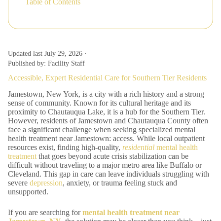
Table of Contents
Updated last July 29, 2026 ·
Published by: Facility Staff
Accessible, Expert Residential Care for Southern Tier Residents
Jamestown, New York, is a city with a rich history and a strong
sense of community. Known for its cultural heritage and its
proximity to Chautauqua Lake, it is a hub for the Southern Tier.
However, residents of Jamestown and Chautauqua County often
face a significant challenge when seeking specialized mental
health treatment near Jamestown: access. While local outpatient
resources exist, finding high-quality,
residential
mental health
treatment
that goes beyond acute crisis stabilization can be
difficult without traveling to a major metro area like Buffalo or
Cleveland. This gap in care can leave individuals struggling with
severe
depression
, anxiety, or trauma feeling stuck and
unsupported.
If you are searching for
mental health treatment near