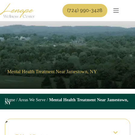
Skip
to
(724) 990-3428
content
Mental Health Treatment Near Jamestown, NY
Home
/
Areas We Serve
/
Mental Health Treatment Near Jamestown,
NY