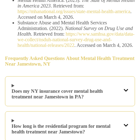
Mental Health America. (2023).
The State of Mental Health
in America 2023
. Retrieved from:
https://mhanational.org/issues/state-mental-health-america
.
Accessed on March 4, 2026.
Substance Abuse and Mental Health Services
Administration. (2022).
National Survey on Drug Use and
Health
. Retrieved from:
https://www.samhsa.gov/data/data-
we-collect/nsduh-national-survey-drug-use-and-
health/national-releases/2022
. Accessed on March 4, 2026.
Frequently Asked Questions
About Mental Health Treatment
Near Jamestown, NY
Does my NY insurance cover mental health
treatment near Jamestown in PA?
How long is the residential program for mental
health treatment near Jamestown?