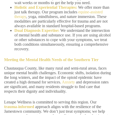
wait weeks or months to get the help you need.
Holistic and
Experiential Therapies
:
We offer more than
just talk therapy. Our program includes
equine-assisted
therapy
, yoga, mindfulness, and nature immersion. These
modalities are particularly effective for trauma and are not
always available in standard hospital-based programs.
Dual Diagnosis
Expertise:
We understand the intersection
of mental health and substance use. If you are using alcohol
or other substances to cope with your symptoms, we treat
both conditions simultaneously, ensuring a comprehensive
recovery.
Meeting the Mental Health Needs of the Southern Tier
Chautauqua County, like many rural and semi-rural areas, faces
unique mental health challenges. Economic shifts, isolation during
the long winters, and the impact of the opioid epidemic have
created a high demand for services.
Anxiety
and depression rates
are significant, and many residents struggle to find care that
respects their dignity and individuality.
Lenape Wellness is committed to serving this region. Our
trauma-informed
approach aligns with the resilience of the
Jamestown community. We don’t just treat symptoms; we help