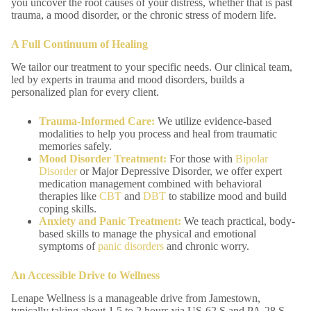
you uncover the root causes of your distress, whether that is past
trauma, a mood disorder, or the chronic stress of modern life.
A Full Continuum of Healing
We tailor our treatment to your specific needs. Our clinical team,
led by experts in trauma and mood disorders, builds a
personalized plan for every client.
Trauma-Informed
Care:
We utilize evidence-based
modalities to help you process and heal from traumatic
memories safely.
Mood Disorder Treatment:
For those with
Bipolar
Disorder
or Major Depressive Disorder, we offer expert
medication management combined with behavioral
therapies like
CBT
and
DBT
to stabilize mood and build
coping skills.
Anxiety and Panic Treatment:
We teach practical, body-
based skills to manage the physical and emotional
symptoms of
panic disorders
and chronic worry.
An Accessible Drive to Wellness
Lenape Wellness is a manageable drive from Jamestown,
typically taking about 1.5 to 2 hours via US-62 S and PA-28 S.