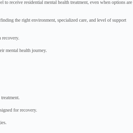
l to receive residential mental health treatment, even when options are
finding the right environment, specialized care, and level of support
n recovery.
eir mental health journey.
n treatment.
signed for recovery.
ies.