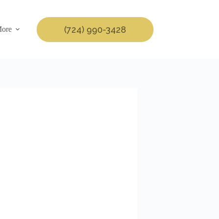
(724) 990-3428
ore