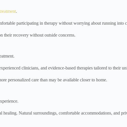
treatment
.
table participating in therapy without worrying about running into c
on their recovery without outside concerns.
eatment.
 experienced clinicians, and evidence-based therapies tailored to their u
more personalized care than may be available closer to home.
experience.
onal healing. Natural surroundings, comfortable accommodations, and p