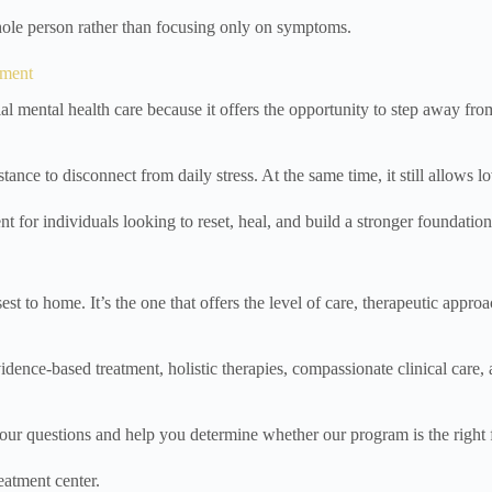
ole person rather than focusing only on symptoms.
tment
ial mental health care because it offers the opportunity to step away f
nce to disconnect from daily stress. At the same time, it still allows 
t for individuals looking to reset, heal, and build a stronger foundatio
sest to home. It’s the one that offers the level of care, therapeutic app
ce-based treatment, holistic therapies, compassionate clinical care, and
your questions and help you determine whether our program is the right f
eatment center.