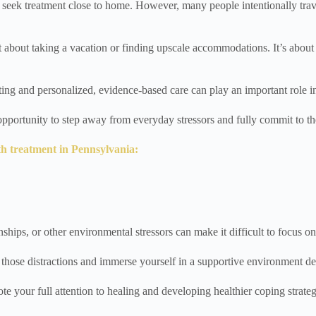
 seek treatment close to home. However, many people intentionally trave
t about taking a vacation or finding upscale accommodations. It’s about 
tting and personalized, evidence-based care can play an important role i
 opportunity to step away from everyday stressors and fully commit to th
th treatment in Pennsylvania:
nships, or other environmental stressors can make it difficult to focus o
 those distractions and immerse yourself in a supportive environment de
e your full attention to healing and developing healthier coping strateg