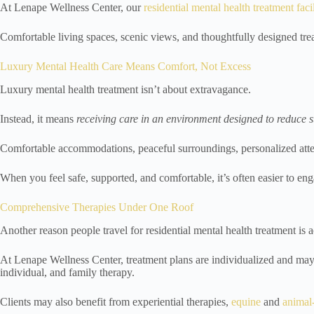
At Lenape Wellness Center, our
residential mental health treatment faci
Comfortable living spaces, scenic views, and thoughtfully designed tre
Luxury Mental Health Care Means Comfort, Not Excess
Luxury mental health treatment isn’t about extravagance.
Instead, it means
receiving care in an environment designed to reduce 
Comfortable accommodations, peaceful surroundings, personalized atten
When you feel safe, supported, and comfortable, it’s often easier to eng
Comprehensive Therapies Under One Roof
Another reason people travel for residential mental health treatment is 
At Lenape Wellness Center, treatment plans are individualized and may
individual, and family therapy.
Clients may also benefit from experiential therapies,
equine
and
animal-