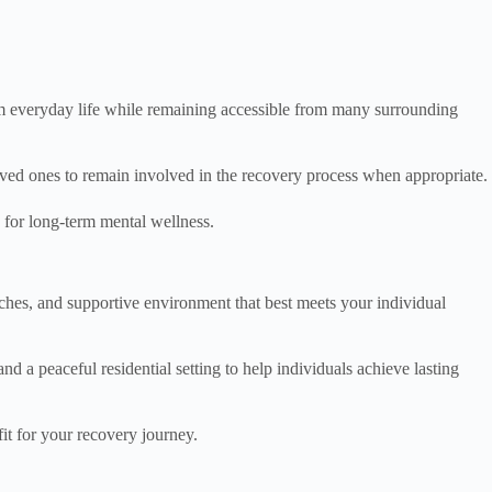
rom everyday life while remaining accessible from many surrounding
loved ones to remain involved in the recovery process when appropriate.
n for long-term mental wellness.
roaches, and supportive environment that best meets your individual
 a peaceful residential setting to help individuals achieve lasting
it for your recovery journey.