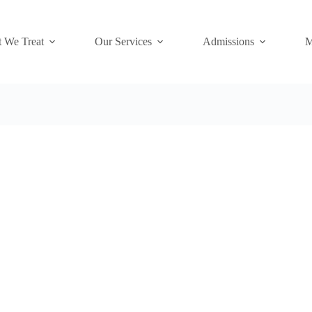
 We Treat
Our Services
Admissions
M