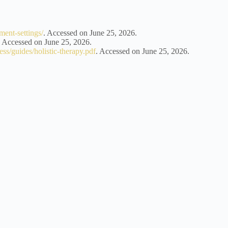
ment-settings/
. Accessed on June 25, 2026.
. Accessed on June 25, 2026.
ness/guides/holistic-therapy.pdf
. Accessed on June 25, 2026.