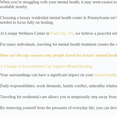
When you’re struggling with your mental health, it may seem easiest to
available nearby.
Choosing a luxury residential mental health center in Pennsylvania isn’
needed to focus fully on healing.
At Lenape Wellness Center in
Ford City, PA
, we believe a peaceful se
For many individuals, traveling for mental health treatment creates the
Here are the top reasons why people travel for luxury mental heal
A Change of Environment Can Support Mental Healing
Your surroundings can have a significant impact on your
mental health
.
Daily responsibilities, work demands, family conflict, unhealthy relatio
Traveling for residential care allows you to temporarily step away from
By removing yourself from the pressures of everyday life, you can devot