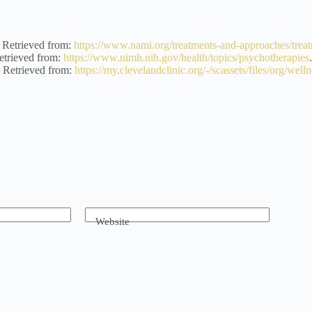
Retrieved from:
https://www.nami.org/treatments-and-approaches/treat
trieved from:
https://www.nimh.nih.gov/health/topics/psychotherapies
Retrieved from:
https://my.clevelandclinic.org/-/scassets/files/org/well
Website