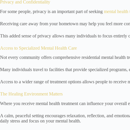
Privacy and Confidentiality
For some people, privacy is an important part of seeking
mental health 
Receiving care away from your hometown may help you feel more comfor
This added sense of privacy allows many individuals to focus entirely 
Access to Specialized Mental Health Care
Not every community offers comprehensive residential mental health tr
Many individuals travel to facilities that provide specialized programs,
Access to a wider range of treatment options allows people to receive 
The Healing Environment Matters
Where you receive mental health treatment can influence your overall 
A calm, peaceful setting encourages relaxation, reflection, and emoti
daily stress and focus on your mental health.