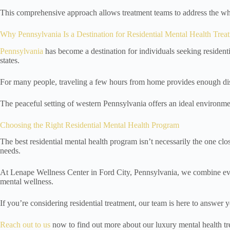
This comprehensive approach allows treatment teams to address the wh
Why Pennsylvania Is a Destination for Residential Mental Health Trea
Pennsylvania
has become a destination for individuals seeking resident
states.
For many people, traveling a few hours from home provides enough dista
The peaceful setting of western Pennsylvania offers an ideal environmen
Choosing the Right Residential Mental Health Program
The best residential mental health program isn’t necessarily the one clo
needs.
At Lenape Wellness Center in Ford City, Pennsylvania, we combine eviden
mental wellness.
If you’re considering residential treatment, our team is here to answer 
Reach out to us
now to find out more about our luxury mental health tr