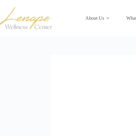
Skip
to
content
About Us
What