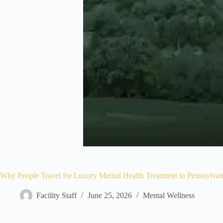
Why People Travel for Luxury Mental Health Treatment in Pennsylvan
Facility Staff
June 25, 2026
Mental Wellness