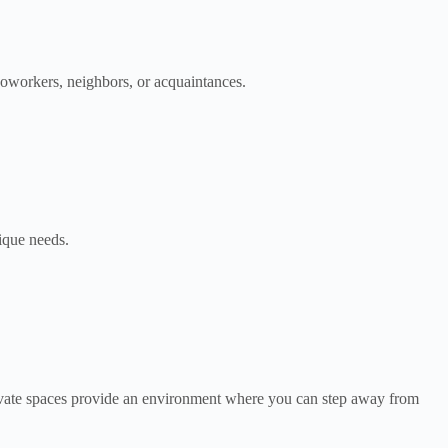
oworkers, neighbors, or acquaintances.
nique needs.
rivate spaces provide an environment where you can step away from