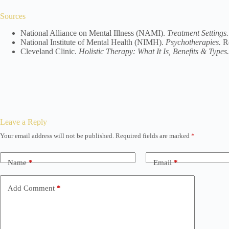
Sources
National Alliance on Mental Illness (NAMI).
Treatment Settings.
National Institute of Mental Health (NIMH).
Psychotherapies.
Re
Cleveland Clinic.
Holistic Therapy: What It Is, Benefits & Types.
Leave a Reply
Your email address will not be published.
Required fields are marked
*
Name
*
Email
*
Add Comment
*