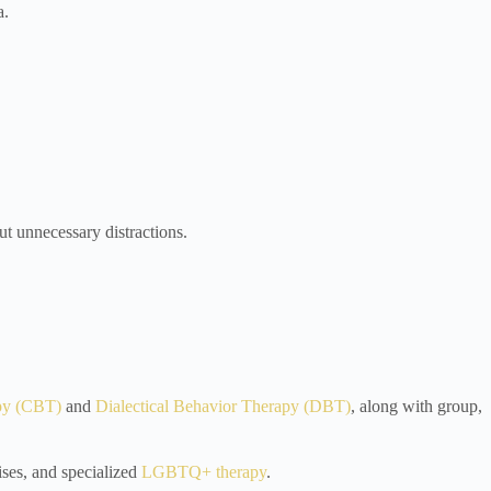
a.
t unnecessary distractions.
py (CBT)
and
Dialectical Behavior Therapy (DBT)
, along with group,
ises, and specialized
LGBTQ+ therapy
.