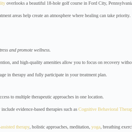
lity
overlooks a beautiful 18-hole golf course in Ford City, Pennsylvani
atment areas help create an atmosphere where healing can take priority.
stress and promote wellness.
tion, and high-quality amenities allow you to focus on recovery withou
age in therapy and fully participate in your treatment plan.
access to multiple therapeutic approaches in one location.
 include evidence-based therapies such as
Cognitive Behavioral Thera
assisted therapy
, holistic approaches, meditation,
yoga
, breathing exerc