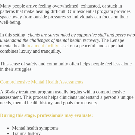
Many people arrive feeling overwhelmed, exhausted, or stuck in
patterns that make healing difficult. Our residential program provides
space away from outside pressures so individuals can focus on their
well-being.
In this setting,
clients are surrounded by supportive staff and peers who
understand the challenges of mental health recovery.
The Lenape
mental health
treatment facility
is set on a peaceful landscape that
combines luxury and tranquility.
This sense of safety and community often helps people feel less alone
in their struggles.
Comprehensive Mental Health Assessments
A 30-day treatment program usually begins with a comprehensive
assessment. This process helps clinicians understand a person’s unique
needs, mental health history, and goals for recovery.
During this stage, professionals may evaluate:
Mental health symptoms
Trauma history