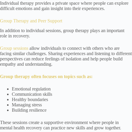
Individual therapy provides a private space where people can explore
difficult emotions and gain insight into their experiences.
Group Therapy and Peer Support
In addition to individual sessions, group therapy plays an important
role in recovery.
Group sessions
allow individuals to connect with others who are
facing similar challenges. Sharing experiences and listening to different
perspectives can reduce feelings of isolation and help people build
empathy and understanding.
Group therapy often focuses on topics such as:
Emotional regulation
Communication skills
Healthy boundaries
Managing stress
Building resilience
These sessions create a supportive environment where people in
mental health recovery can practice new skills and grow together.