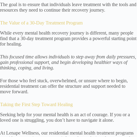
The goal is to ensure that individuals leave treatment with the tools and
resources they need to continue their recovery journey.
The Value of a 30-Day Treatment Program
While every mental health recovery journey is different, many people
find that a 30-day treatment program provides a powerful starting point
for healing.
This focused time allows individuals to step away from daily pressures,
gain professional support, and begin developing healthier ways of
thinking, coping, and living.
For those who feel stuck, overwhelmed, or unsure where to begin,
residential treatment can offer the structure and support needed to
move forward.
Taking the First Step Toward Healing
Seeking help for your mental health is an act of courage. If you or a
loved one is struggling, you don’t have to navigate it alone.
At Lenape Wellness, our residential mental health treatment programs