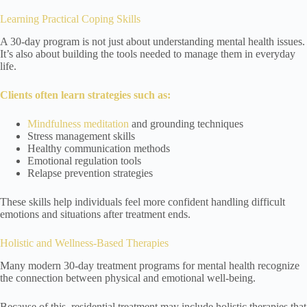
Learning Practical Coping Skills
A 30-day program is not just about understanding mental health issues.
It’s also about building the tools needed to manage them in everyday
life.
Clients often learn strategies such as:
Mindfulness meditation
and grounding techniques
Stress management skills
Healthy communication methods
Emotional regulation tools
Relapse prevention strategies
These skills help individuals feel more confident handling difficult
emotions and situations after treatment ends.
Holistic and Wellness-Based Therapies
Many modern 30-day treatment programs for mental health recognize
the connection between physical and emotional well-being.
Because of this, residential treatment may include holistic therapies that