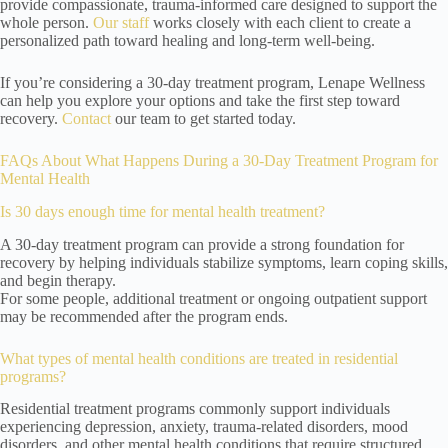
provide compassionate, trauma-informed care designed to support the
whole person.
Our staff
works closely with each client to create a
personalized path toward healing and long-term well-being.
If you’re considering a 30-day treatment program, Lenape Wellness
can help you explore your options and take the first step toward
recovery.
Contact
our team to get started today.
FAQs About What Happens During a 30-Day Treatment Program for
Mental Health
Is 30 days enough time for mental health treatment?
A 30-day treatment program can provide a strong foundation for
recovery by helping individuals stabilize symptoms, learn coping skills,
and begin therapy.
For some people, additional treatment or ongoing outpatient support
may be recommended after the program ends.
What types of mental health conditions are treated in residential
programs?
Residential treatment programs commonly support individuals
experiencing depression, anxiety, trauma-related disorders, mood
disorders, and other mental health conditions that require structured