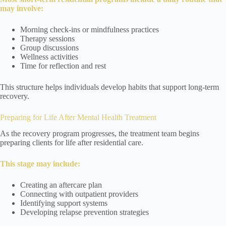
may involve:
Morning check-ins or mindfulness practices
Therapy sessions
Group discussions
Wellness activities
Time for reflection and rest
This structure helps individuals develop habits that support long-term
recovery.
Preparing for Life After Mental Health Treatment
As the recovery program progresses, the treatment team begins
preparing clients for life after residential care.
This stage may include:
Creating an aftercare plan
Connecting with outpatient providers
Identifying support systems
Developing relapse prevention strategies