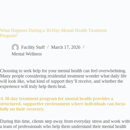
What Happens During a 30-Day Mental Health Treatment
Program?
Facility Staff
March 17, 2026
Mental Wellness
Choosing to seek help for your mental health can feel overwhelming.
Many people considering residential treatment wonder what daily life
will look like, what kind of support they’ll receive, and whether the
experience will truly help them heal.
A
30-day treatment program for mental health
provides a
structured, supportive environment where individuals can focus
fully on their recovery.
During this time, clients step away from everyday stress and work with
a team of professionals who help them understand their mental health