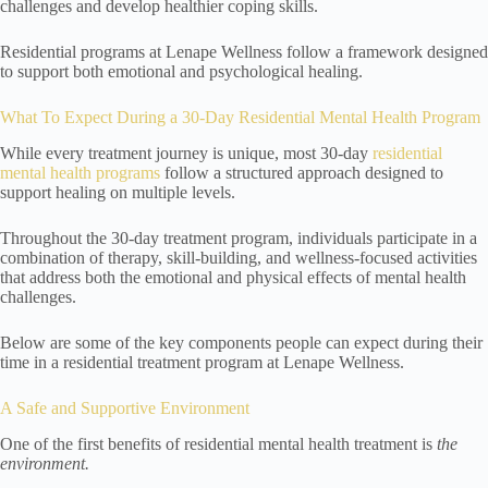
challenges and develop healthier coping skills.
Residential programs at Lenape Wellness follow a framework designed
to support both emotional and psychological healing.
What To Expect During a 30-Day Residential Mental Health Program
While every treatment journey is unique, most 30-day
residential
mental health programs
follow a structured approach designed to
support healing on multiple levels.
Throughout the 30-day treatment program, individuals participate in a
combination of therapy, skill-building, and wellness-focused activities
that address both the emotional and physical effects of mental health
challenges.
Below are some of the key components people can expect during their
time in a residential treatment program at Lenape Wellness.
A Safe and Supportive Environment
One of the first benefits of residential mental health treatment is
the
environment.