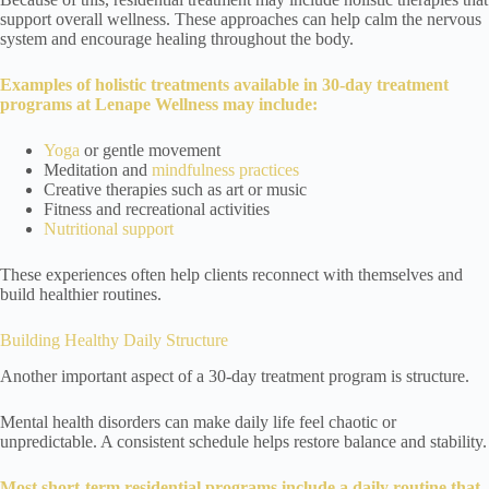
support overall wellness. These approaches can help calm the nervous
system and encourage healing throughout the body.
Examples of holistic treatments available in 30-day treatment
programs at Lenape Wellness may include:
Yoga
or gentle movement
Meditation and
mindfulness practices
Creative therapies such as art or music
Fitness and recreational activities
Nutritional support
These experiences often help clients reconnect with themselves and
build healthier routines.
Building Healthy Daily Structure
Another important aspect of a 30-day treatment program is structure.
Mental health disorders can make daily life feel chaotic or
unpredictable. A consistent schedule helps restore balance and stability.
Most short-term residential programs include a daily routine that