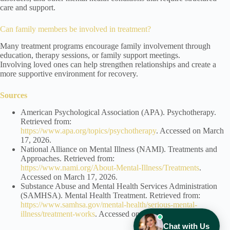
care and support.
Can family members be involved in treatment?
Many treatment programs encourage family involvement through
education, therapy sessions, or family support meetings.
Involving loved ones can help strengthen relationships and create a
more supportive environment for recovery.
Sources
American Psychological Association (APA). Psychotherapy.
Retrieved from:
https://www.apa.org/topics/psychotherapy
. Accessed on March
17, 2026.
National Alliance on Mental Illness (NAMI). Treatments and
Approaches. Retrieved from:
https://www.nami.org/About-Mental-Illness/Treatments
.
Accessed on March 17, 2026.
Substance Abuse and Mental Health Services Administration
(SAMHSA). Mental Health Treatment. Retrieved from:
https://www.samhsa.gov/mental-health/serious-mental-
illness/treatment-works
. Accessed on March 17, 2026.