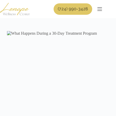
Skip
to
(724) 990-3428
content