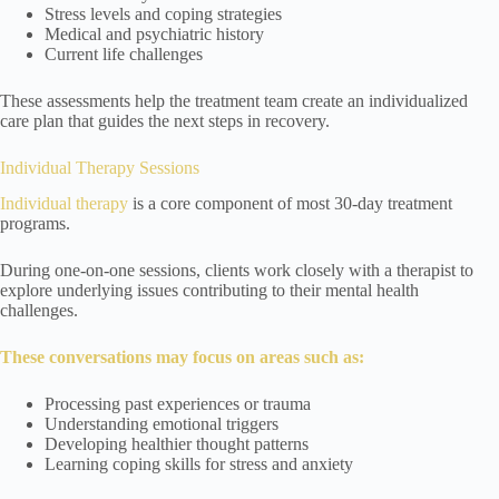
Stress levels and coping strategies
Medical and psychiatric history
Current life challenges
These assessments help the treatment team create an individualized
care plan that guides the next steps in recovery.
Individual Therapy Sessions
Individual therapy
is a core component of most 30-day treatment
programs.
During one-on-one sessions, clients work closely with a therapist to
explore underlying issues contributing to their mental health
challenges.
These conversations may focus on areas such as:
Processing past experiences or trauma
Understanding emotional triggers
Developing healthier thought patterns
Learning coping skills for stress and anxiety