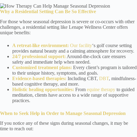
Why a Residential Setting Can Be So Effective
For those whose seasonal depression is severe or co-occurs with other
challenges, a residential setting like Lenape Wellness Center offers
unique benefits:
A retreat-like environment:
Our facility
‘s golf course setting
provides natural beauty and a calming atmosphere for recovery.
24/7 professional support:
Around-the-clock care ensures
safety and immediate help when needed.
Customized treatment plans:
Every client’s program is tailored
to their unique history, symptoms, and goals.
Evidence-based therapies:
Including CBT,
DBT
, mindfulness-
based cognitive therapy, and more.
Holistic healing opportunities:
From
equine therapy
to guided
meditation, clients have access to a wide range of supportive
practices.
When to Seek Help
in Order to Manage Seasonal Depression
If you notice any of these signs during seasonal changes, it may be
time to reach out: