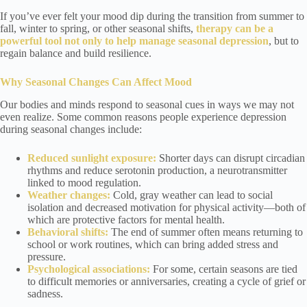
If you’ve ever felt your mood dip during the transition from summer to
fall, winter to spring, or other seasonal shifts,
therapy can be a
powerful tool not only to help manage seasonal depression
, but to
regain balance and build resilience.
Why Seasonal Changes Can Affect Mood
Our bodies and minds respond to seasonal cues in ways we may not
even realize. Some common reasons people experience depression
during seasonal changes include:
Reduced sunlight exposure:
Shorter days can disrupt circadian
rhythms and reduce serotonin production, a neurotransmitter
linked to mood regulation.
Weather changes:
Cold, gray weather can lead to social
isolation and decreased motivation for physical activity—both of
which are protective factors for mental health.
Behavioral shifts:
The end of summer often means returning to
school or work routines, which can bring added stress and
pressure.
Psychological associations:
For some, certain seasons are tied
to difficult memories or anniversaries, creating a cycle of grief or
sadness.