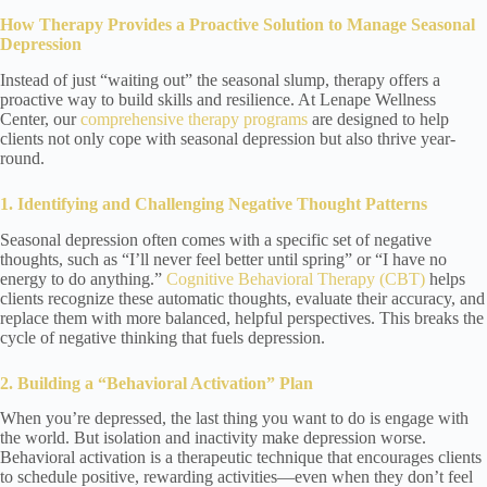
How Therapy Provides a Proactive Solution
to Manage Seasonal
Depression
Instead of just “waiting out” the seasonal slump, therapy offers a
proactive way to build skills and resilience. At Lenape Wellness
Center, our
comprehensive therapy programs
are designed to help
clients not only cope with seasonal depression but also thrive year-
round.
1. Identifying and Challenging Negative Thought Patterns
Seasonal depression often comes with a specific set of negative
thoughts, such as “I’ll never feel better until spring” or “I have no
energy to do anything.”
Cognitive Behavioral Therapy (CBT)
helps
clients recognize these automatic thoughts, evaluate their accuracy, and
replace them with more balanced, helpful perspectives. This breaks the
cycle of negative thinking that fuels depression.
2. Building a “Behavioral Activation” Plan
When you’re depressed, the last thing you want to do is engage with
the world. But isolation and inactivity make depression worse.
Behavioral activation is a therapeutic technique that encourages clients
to schedule positive, rewarding activities—even when they don’t feel