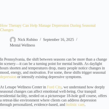
How Therapy Can Help Manage Depression During Seasonal
Changes
Nick Rubino
September 16, 2025
Mental Wellness
In Pennsylvania, the shift between seasons can be more than a change
in scenery—it can be a turning point for mental health. As daylight
hours shorten and temperatures drop, many people notice changes in
mood, energy, and motivation. For some, these shifts trigger seasonal
depression
or intensify existing depressive symptoms.
At Lenape Wellness Center in
Ford City
, we understand how deeply
seasonal changes can affect emotional well-being. Our tranquil
residential facility, nestled on a picturesque 18-hole golf course, offers
a retreat-like environment where clients can address depression
through personalized, evidence-based, and
holistic care
.