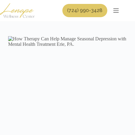
Skip
to
(724) 990-3428
content