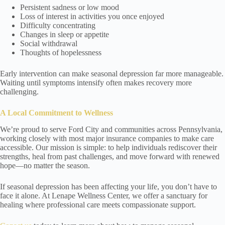
Persistent sadness or low mood
Loss of interest in activities you once enjoyed
Difficulty concentrating
Changes in sleep or appetite
Social withdrawal
Thoughts of hopelessness
Early intervention can make seasonal depression far more manageable.
Waiting until symptoms intensify often makes recovery more
challenging.
A Local Commitment to Wellness
We’re proud to serve Ford City and communities across Pennsylvania,
working closely with most major insurance companies to make care
accessible. Our mission is simple: to help individuals rediscover their
strengths, heal from past challenges, and move forward with renewed
hope—no matter the season.
If seasonal depression has been affecting your life, you don’t have to
face it alone. At Lenape Wellness Center, we offer a sanctuary for
healing where professional care meets compassionate support.