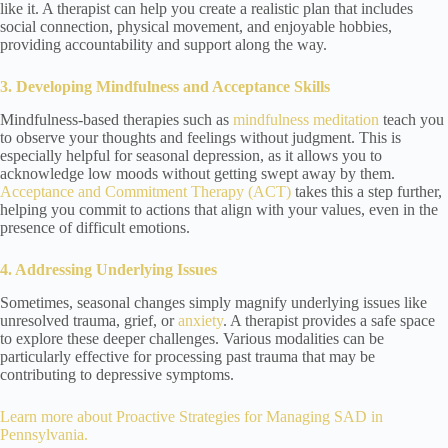
like it. A therapist can help you create a realistic plan that includes
social connection, physical movement, and enjoyable hobbies,
providing accountability and support along the way.
3. Developing Mindfulness and Acceptance Skills
Mindfulness-based therapies such as
mindfulness meditation
teach you
to observe your thoughts and feelings without judgment. This is
especially helpful for seasonal depression, as it allows you to
acknowledge low moods without getting swept away by them.
Acceptance and Commitment Therapy (ACT)
takes this a step further,
helping you commit to actions that align with your values, even in the
presence of difficult emotions.
4. Addressing Underlying Issues
Sometimes, seasonal changes simply magnify underlying issues like
unresolved trauma, grief, or
anxiety
. A therapist provides a safe space
to explore these deeper challenges. Various modalities can be
particularly effective for processing past trauma that may be
contributing to depressive symptoms.
Learn more about
Proactive Strategies for Managing SAD in
Pennsylvania
.