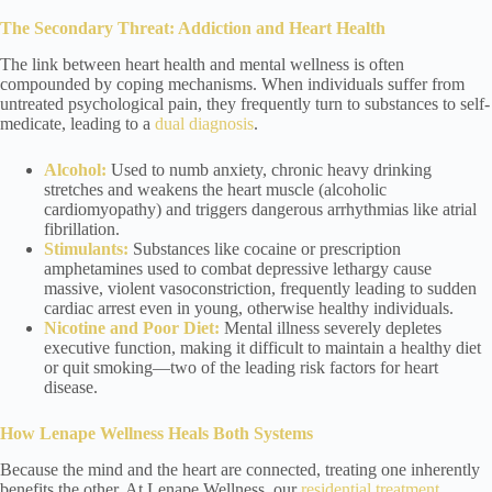
The Secondary Threat: Addiction and Heart Health
The link between heart health and mental wellness is often
compounded by coping mechanisms. When individuals suffer from
untreated psychological pain, they frequently turn to substances to self-
medicate, leading to a
dual diagnosis
.
Alcohol:
Used to numb anxiety, chronic heavy drinking
stretches and weakens the heart muscle (alcoholic
cardiomyopathy) and triggers dangerous arrhythmias like atrial
fibrillation.
Stimulants:
Substances like cocaine or prescription
amphetamines used to combat depressive lethargy cause
massive, violent vasoconstriction, frequently leading to sudden
cardiac arrest even in young, otherwise healthy individuals.
Nicotine and Poor Diet:
Mental illness severely depletes
executive function, making it difficult to maintain a healthy diet
or quit smoking—two of the leading risk factors for heart
disease.
How Lenape Wellness Heals Both Systems
Because the mind and the heart are connected, treating one inherently
benefits the other. At Lenape Wellness, our
residential treatment