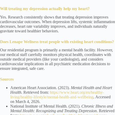
Will treating my depression actually help my heart?
Yes. Research consistently shows that treating depression improves
cardiovascular outcomes. When depression lifts, systemic inflammation
decreases, heart rate variability improves, and individuals naturally
gravitate toward healthier behaviors.
Does Lenape Wellness treat people with existing heart conditions?
Our residential program is primarily a mental health facility. However,
our medical staff carefully monitors physical health, coordinates with
outside medical providers (like your cardiologist), and considers
cardiovascular implications in all psychiatric medication decisions to
ensure integrated, safe care.
Sources
American Heart Association. (2023).
Mental Health and Heart
Health
. Retrieved from:
https://www.heart.org/en/healthy-
living/healthy-lifestyle/mental-health-and-wellbeing
. Accessed
on March 4, 2026.
National Institute of Mental Health. (2021).
Chronic Illness and
Mental Health: Recognizing and Treating Depression
. Retrieved