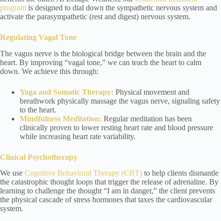
program
is designed to dial down the sympathetic nervous system and
activate the parasympathetic (rest and digest) nervous system.
Regulating Vagal Tone
The vagus nerve is the biological bridge between the brain and the
heart. By improving “vagal tone,” we can teach the heart to calm
down. We achieve this through:
Yoga
and Somatic Therapy:
Physical movement and
breathwork physically massage the vagus nerve, signaling safety
to the heart.
Mindfulness Meditation
:
Regular meditation has been
clinically proven to lower resting heart rate and blood pressure
while increasing heart rate variability.
Clinical Psychotherapy
We use
Cognitive Behavioral Therapy (CBT)
to help clients dismantle
the catastrophic thought loops that trigger the release of adrenaline. By
learning to challenge the thought “I am in danger,” the client prevents
the physical cascade of stress hormones that taxes the cardiovascular
system.