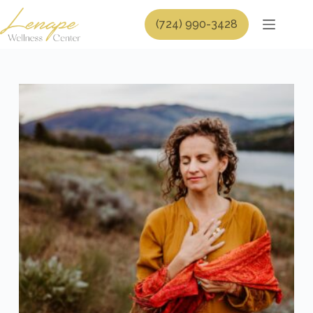
Skip
to
(724) 990-3428
content