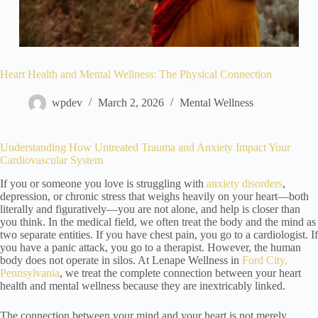
Heart Health and Mental Wellness: The Physical Connection
wpdev
March 2, 2026
Mental Wellness
Understanding How Untreated Trauma and Anxiety Impact Your
Cardiovascular System
If you or someone you love is struggling with
anxiety disorders
,
depression, or chronic stress that weighs heavily on your heart—both
literally and figuratively—you are not alone, and help is closer than
you think. In the medical field, we often treat the body and the mind as
two separate entities. If you have chest pain, you go to a cardiologist. If
you have a panic attack, you go to a therapist. However, the human
body does not operate in silos. At Lenape Wellness in
Ford City,
Pennsylvania
, we treat the complete connection between your heart
health and mental wellness because they are inextricably linked.
The connection between your mind and your heart is not merely