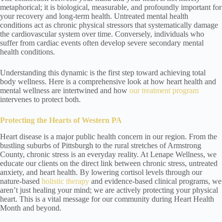
metaphorical; it is biological, measurable, and profoundly important for
your recovery and long-term health. Untreated mental health
conditions act as chronic physical stressors that systematically damage
the cardiovascular system over time. Conversely, individuals who
suffer from cardiac events often develop severe secondary mental
health conditions.
Understanding this dynamic is the first step toward achieving total
body wellness. Here is a comprehensive look at how heart health and
mental wellness are intertwined and how
our treatment program
intervenes to protect both.
Protecting the Hearts of Western PA
Heart disease is a major public health concern in our region. From the
bustling suburbs of Pittsburgh to the rural stretches of Armstrong
County, chronic stress is an everyday reality. At Lenape Wellness, we
educate our clients on the direct link between chronic stress, untreated
anxiety, and heart health. By lowering cortisol levels through our
nature-based
holistic therapy
and evidence-based clinical programs, we
aren’t just healing your mind; we are actively protecting your physical
heart. This is a vital message for our community during Heart Health
Month and beyond.