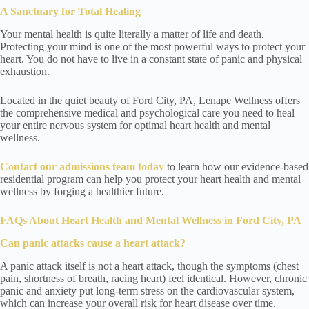
A Sanctuary for Total Healing
Your mental health is quite literally a matter of life and death.
Protecting your mind is one of the most powerful ways to protect your
heart. You do not have to live in a constant state of panic and physical
exhaustion.
Located in the quiet beauty of Ford City, PA, Lenape Wellness offers
the comprehensive medical and psychological care you need to heal
your entire nervous system for optimal heart health and mental
wellness.
Contact
our admissions team today
to learn how our evidence-based
residential program can help you protect your heart health and mental
wellness by forging a healthier future.
FAQs About Heart Health and Mental Wellness
in Ford City, PA
Can panic attacks cause a heart attack?
A panic attack itself is not a heart attack, though the symptoms (chest
pain, shortness of breath, racing heart) feel identical. However, chronic
panic and anxiety put long-term stress on the cardiovascular system,
which can increase your overall risk for heart disease over time.