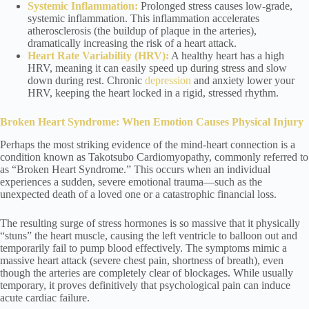
Systemic Inflammation:
Prolonged stress causes low-grade,
systemic inflammation. This inflammation accelerates
atherosclerosis (the buildup of plaque in the arteries),
dramatically increasing the risk of a heart attack.
Heart Rate Variability (HRV):
A healthy heart has a high
HRV, meaning it can easily speed up during stress and slow
down during rest. Chronic
depression
and anxiety lower your
HRV, keeping the heart locked in a rigid, stressed rhythm.
Broken Heart Syndrome: When Emotion Causes Physical Injury
Perhaps the most striking evidence of the mind-heart connection is a
condition known as Takotsubo Cardiomyopathy, commonly referred to
as “Broken Heart Syndrome.” This occurs when an individual
experiences a sudden, severe emotional trauma—such as the
unexpected death of a loved one or a catastrophic financial loss.
The resulting surge of stress hormones is so massive that it physically
“stuns” the heart muscle, causing the left ventricle to balloon out and
temporarily fail to pump blood effectively. The symptoms mimic a
massive heart attack (severe chest pain, shortness of breath), even
though the arteries are completely clear of blockages. While usually
temporary, it proves definitively that psychological pain can induce
acute cardiac failure.