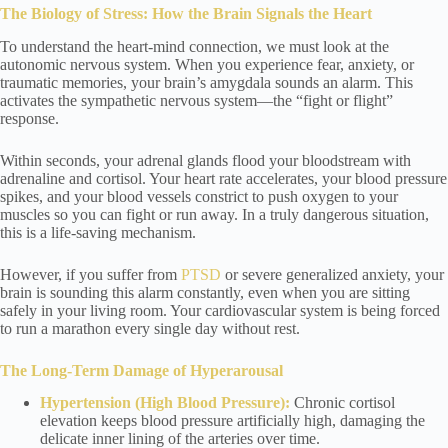
The Biology of Stress: How the Brain Signals the Heart
To understand the heart-mind connection, we must look at the
autonomic nervous system. When you experience fear, anxiety, or
traumatic memories, your brain’s amygdala sounds an alarm. This
activates the sympathetic nervous system—the “fight or flight”
response.
Within seconds, your adrenal glands flood your bloodstream with
adrenaline and cortisol. Your heart rate accelerates, your blood pressure
spikes, and your blood vessels constrict to push oxygen to your
muscles so you can fight or run away. In a truly dangerous situation,
this is a life-saving mechanism.
However, if you suffer from
PTSD
or severe generalized anxiety, your
brain is sounding this alarm constantly, even when you are sitting
safely in your living room. Your cardiovascular system is being forced
to run a marathon every single day without rest.
The Long-Term Damage of Hyperarousal
Hypertension (High Blood Pressure):
Chronic cortisol
elevation keeps blood pressure artificially high, damaging the
delicate inner lining of the arteries over time.