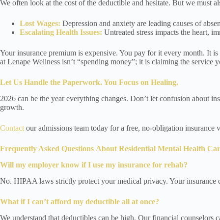
We often look at the cost of the deductible and hesitate. But we must al
Lost Wages:
Depression and anxiety are leading causes of absent
Escalating Health Issues:
Untreated stress impacts the heart, im
Your insurance premium is expensive. You pay for it every month. It is a
at Lenape Wellness isn’t “spending money”; it is claiming the service y
Let Us Handle the Paperwork. You Focus on Healing.
2026 can be the year everything changes. Don’t let confusion about insu
growth.
Contact
our admissions team today for a free, no-obligation insurance v
Frequently Asked Questions
About Residential Mental Health Ca
Will my employer know if I use my insurance for rehab?
No. HIPAA laws strictly protect your medical privacy. Your insurance c
What if I can’t afford my deductible all at once?
We understand that deductibles can be high. Our financial counselors ca