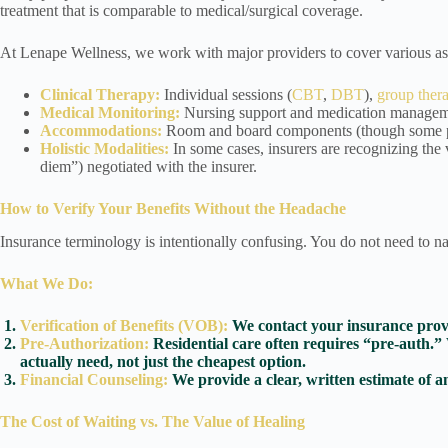
treatment that is comparable to medical/surgical coverage.
At Lenape Wellness, we work with major providers to cover various asp
Clinical Therapy:
Individual sessions (
CBT
,
DBT
),
group ther
Medical Monitoring:
Nursing support and medication manageme
Accommodations:
Room and board components (though some plan
Holistic Modalities:
In some cases, insurers are recognizing the v
diem”) negotiated with the insurer.
How to Verify Your Benefits Without the Headache
Insurance terminology is intentionally confusing. You do not need to na
What We Do:
Verification of Benefits (VOB):
We contact your insurance provid
Pre-Authorization:
Residential care often requires “pre-auth.” 
actually need, not just the cheapest option.
Financial Counseling:
We provide a clear, written estimate of a
The Cost of Waiting vs. The Value of Healing