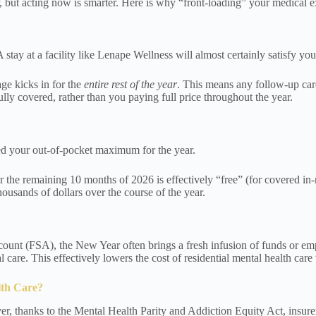
er, but acting now is smarter. Here is why “front-loading” your medical
A stay at a facility like Lenape Wellness will almost certainly satisfy yo
ge kicks in for the
entire rest of the year
. This means any follow-up care
lly covered, rather than you paying full price throughout the year.
eed your out-of-pocket maximum for the year.
r the remaining 10 months of 2026 is effectively “free” (for covered i
sands of dollars over the course of the year.
nt (FSA), the New Year often brings a fresh infusion of funds or emplo
 care. This effectively lowers the cost of residential mental health care
lth Care?
, thanks to the Mental Health Parity and Addiction Equity Act, insurers