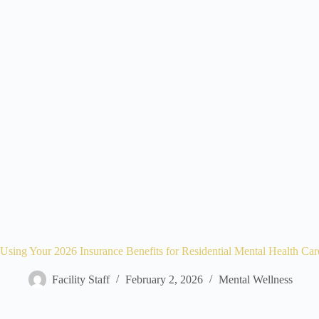
Using Your 2026 Insurance Benefits for Residential Mental Health Car
Facility Staff
February 2, 2026
Mental Wellness