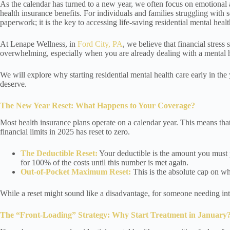
As the calendar has turned to a new year, we often focus on emotional 
health insurance benefits. For individuals and families struggling with 
paperwork; it is the key to accessing life-saving residential mental healt
At Lenape Wellness, in
Ford City, PA
, we believe that financial stres
overwhelming, especially when you are already dealing with a mental he
We will explore why starting residential mental health care early in th
deserve.
The New Year Reset: What Happens to Your Coverage?
Most health insurance plans operate on a calendar year. This means that 
financial limits in 2025 has reset to zero.
The Deductible Reset:
Your deductible is the amount you must p
for 100% of the costs until this number is met again.
Out-of-Pocket Maximum Reset:
This is the absolute cap on wh
While a reset might sound like a disadvantage, for someone needing inten
The “Front-Loading” Strategy: Why Start Treatment in January