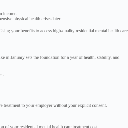
an income.
nsive physical health crises later.
Using your benefits to access high-quality residential mental health care
in January sets the foundation for a year of health, stability, and
et.
re treatment to your employer without your explicit consent.
 of your residential mental health care treatment cost.