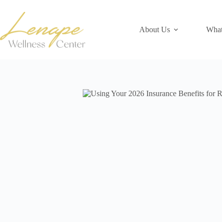
Skip
to
content
About Us
What