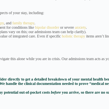
ects of your stay, including:
apy
, and
family therapy
.
nt for conditions like
bipolar disorder
or severe
anxiety
.
s vary on this; our admissions team can help clarify).
alue of integrated care. Even if specific
holistic therapy
items aren’t lin
vigate this alone while you are in crisis. Our admissions team acts as y
er directly to get a detailed breakdown of your mental health bene
We handle the clinical documentation needed to prove “medical nece
ny potential out-of-pocket costs
before
you arrive, so there are no s