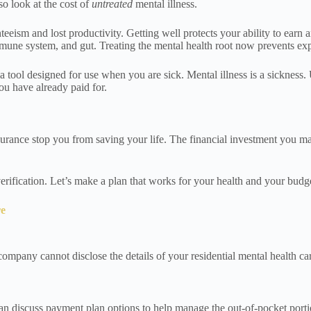
so look at the cost of
untreated
mental illness.
eeism and lost productivity. Getting well protects your ability to earn 
mune system, and gut. Treating the mental health root now prevents expe
 tool designed for use when you are sick. Mental illness is a sickness. 
ou have already paid for.
rance stop you from saving your life. The financial investment you make 
erification. Let’s make a plan that works for your health and your budg
re
ompany cannot disclose the details of your residential mental health ca
n discuss payment plan options to help manage the out-of-pocket portion