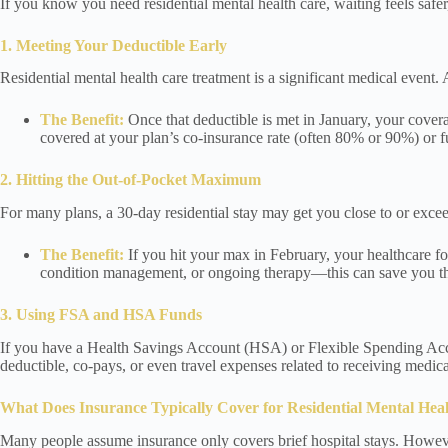
If you know you need residential mental health care, waiting feels saf
1. Meeting Your Deductible Early
Residential mental health care treatment is a significant medical event. 
The Benefit:
Once that deductible is met in January, your covera
covered at your plan’s co-insurance rate (often 80% or 90%) or fu
2. Hitting the Out-of-Pocket Maximum
For many plans, a 30-day residential stay may get you close to or exc
The Benefit:
If you hit your max in February, your healthcare fo
condition management, or ongoing therapy—this can save you thou
3. Using FSA and HSA Funds
If you have a Health Savings Account (HSA) or Flexible Spending Accou
deductible, co-pays, or even travel expenses related to receiving medical
What Does Insurance Typically Cover for Residential Mental Hea
Many people assume insurance only covers brief hospital stays. However