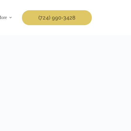
(724) 990-3428
ore