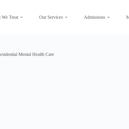
 We Treat
Our Services
Admissions
M