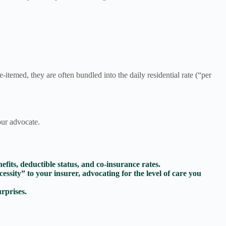
e-itemed, they are often bundled into the daily residential rate (“per
our advocate.
fits, deductible status, and co-insurance rates.
ssity” to your insurer, advocating for the level of care you
urprises.