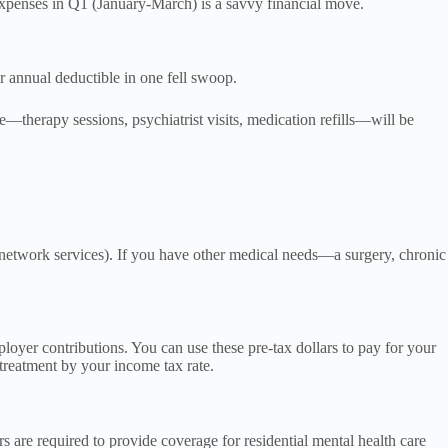
 expenses in Q1 (January-March) is a savvy financial move.
ur annual deductible in one fell swoop.
—therapy sessions, psychiatrist visits, medication refills—will be
n-network services). If you have other medical needs—a surgery, chronic
yer contributions. You can use these pre-tax dollars to pay for your
 treatment by your income tax rate.
 are required to provide coverage for residential mental health care