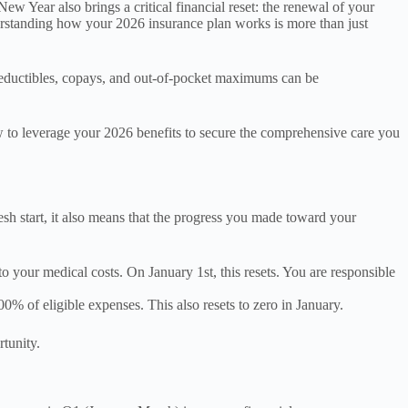
 Year also brings a critical financial reset: the renewal of your
erstanding how your 2026 insurance plan works is more than just
f deductibles, copays, and out-of-pocket maximums can be
ow to leverage your 2026 benefits to secure the comprehensive care you
resh start, it also means that the progress you made toward your
 your medical costs. On January 1st, this resets. You are responsible
0% of eligible expenses. This also resets to zero in January.
rtunity.