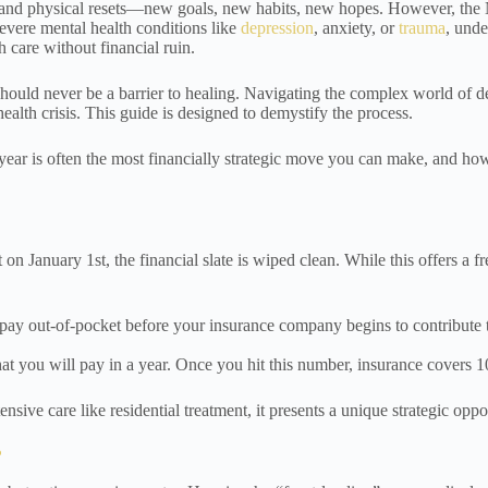
and physical resets—new goals, new habits, new hopes. However, the New
severe mental health conditions like
depression
, anxiety, or
trauma
, und
h care without financial ruin.
s should never be a barrier to healing. Navigating the complex world o
alth crisis. This guide is designed to demystify the process.
e year is often the most financially strategic move you can make, and h
on January 1st, the financial slate is wiped clean. While this offers a f
ay out-of-pocket before your insurance company begins to contribute to
at you will pay in a year. Once you hit this number, insurance covers 10
sive care like residential treatment, it presents a unique strategic oppo
?